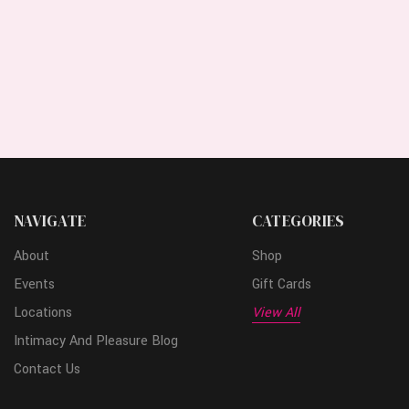
NAVIGATE
CATEGORIES
About
Shop
Events
Gift Cards
Locations
View All
Intimacy And Pleasure Blog
Contact Us