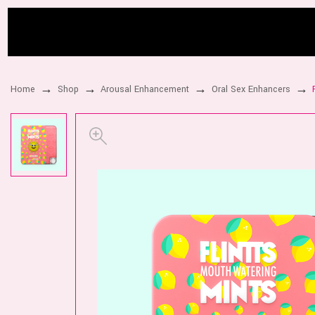
Home
Shop
Arousal Enhancement
Oral Sex Enhancers