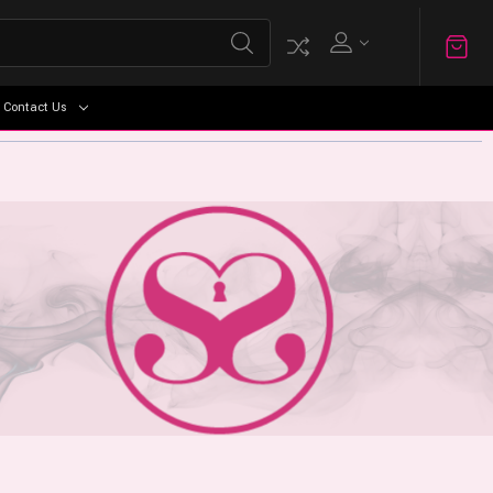
Contact Us