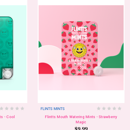
FLINTS MINTS
ts - Cool
Flintts Mouth Watering Mints - Strawberry
Magic
$9.99