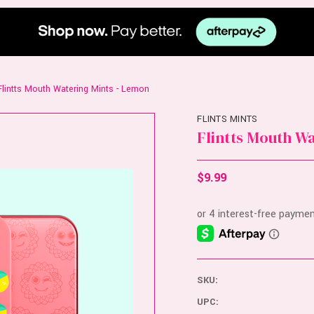
Flintts Mouth Watering Mints - Lemon
FLINTS MINTS
Flintts Mouth W
$9.99
SKU:
UPC: