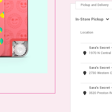
Pickup and Delivery
In-Store Pickup
Location
Sara's Secret 
1970 N Central
Sara's Secret 
2730 Western C
Sara's Secret 
3520 Preston R