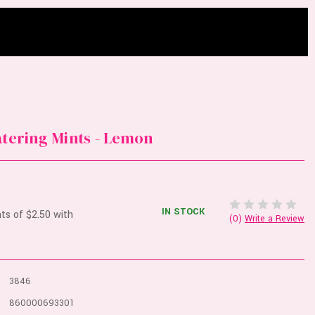
atering Mints - Lemon
IN STOCK
(0)
Write a Review
3846
860000693301