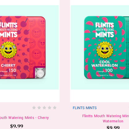
S
FLINTS MINTS
Flintts Mouth Watering Min
Mouth Watering Mints - Cherry
Watermelon
$9.99
$9.99