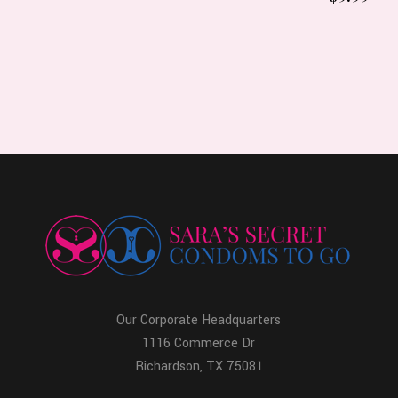
Our Corporate Headquarters
1116 Commerce Dr
Richardson, TX 75081