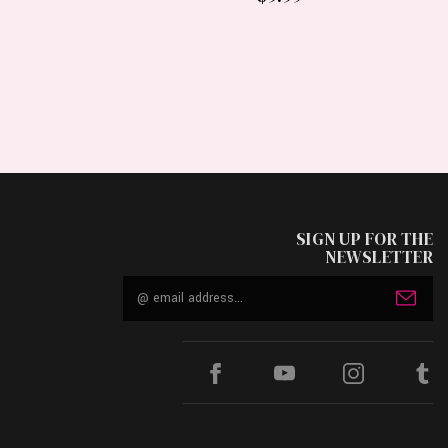
SIGN UP FOR THE
NEWSLETTER
Email
Address