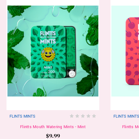
FLINTS MINTS
FLINTS MINT
Flintts Mouth Watering Mints - Mint
Flintts 
$9.99