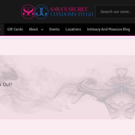
Gift Cards
About
Events
Locations
Intimacy And Pleasure Blog
m Out!