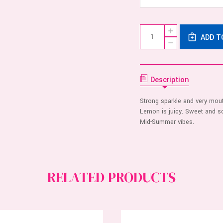
Current
Quantity:
INCREASE
Stock:
ADD T
QUANTITY
DECREASE
OF
QUANTITY
FLINTTS
OF
MOUTH
FLINTTS
WATERING
MOUTH
MINTS
WATERING
Description
-
MINTS
LEMON
-
LEMON
Strong sparkle and very mou
Lemon is juicy. Sweet and so
Mid-Summer vibes.
RELATED PRODUCTS