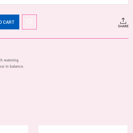
O CART
SHARE
th watering.
ur in balance.