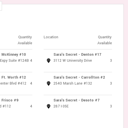
Quantity
Location
Quantity
Available
Available
- McKinney #10
Sara's Secret - Denton #17
 Expy Suite #124B
4
3112 W University Drive
3
- Ft. Worth #12
Sara's Secret - Carrollton #2
enter Blvd #412
4
2540 Marsh Lane #132
3
- Frisco #9
Sara's Secret - Desoto #7
d #112
4
287 I-35E
3