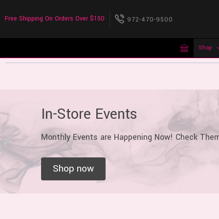
Free Shipping On Orders Over $150
972-470-9500
Shop
In-Store Events
Monthly Events are Happening Now! Check The
Shop now