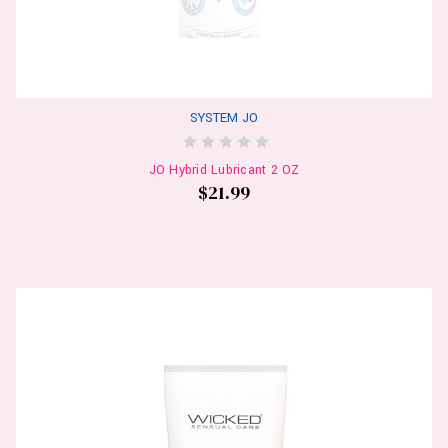
SYSTEM JO
JO Hybrid Lubricant 2 OZ
$21.99