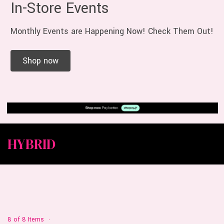
In-Store Events
Monthly Events are Happening Now! Check Them Out!
Shop now
HYBRID
8 of 8 Items