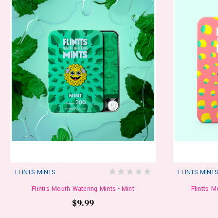
FLINTS MINTS
FLINTS MINT
Flintts Mouth Watering Mints - Mint
Flintts 
$9.99