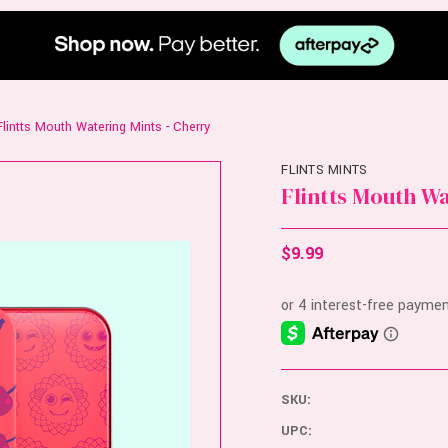
Flintts Mouth Watering Mints - Cherry
FLINTS MINTS
Flintts Mouth W
$9.99
SKU:
UPC: