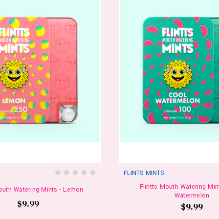
S
FLINTS MINTS
Flintts Mouth Watering Min
Mouth Watering Mints - Lemon
Watermelon
$9.99
$9.99