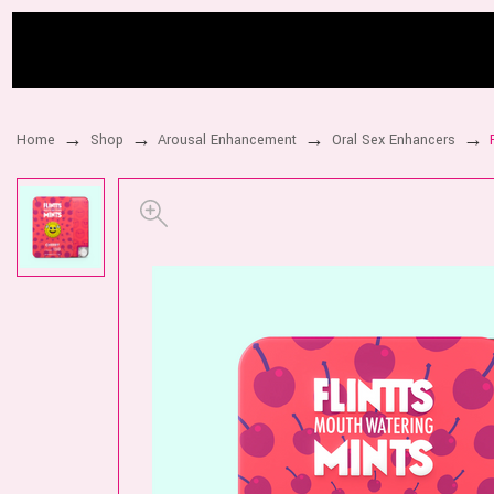
Home
Shop
Arousal Enhancement
Oral Sex Enhancers