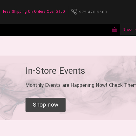
Free Shipping On Orders Over $150
972-470-9500
Shop
In-Store Events
Monthly Events are Happening Now! Check The
Shop now