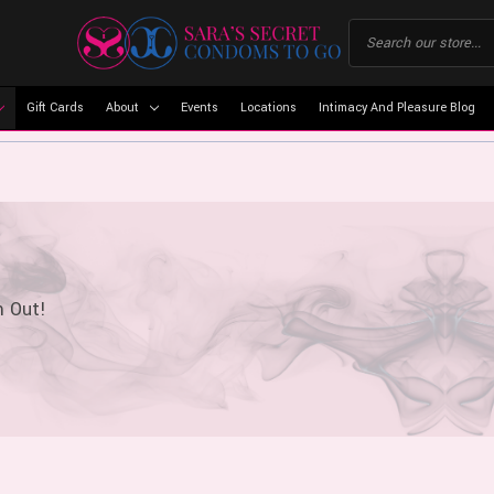
Gift Cards
About
Events
Locations
Intimacy And Pleasure Blog
m Out!