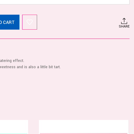
O CART
SHARE
tering effect.
eetness and is also a little bit tart.