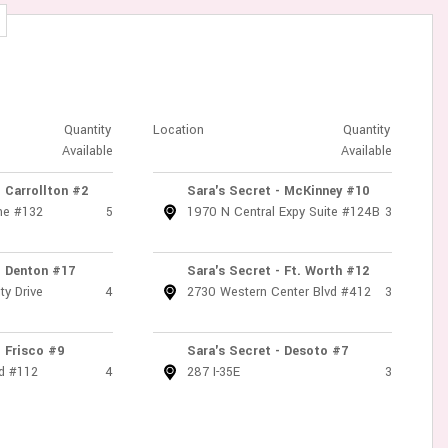
Quantity
Location
Quantity
Available
Available
- Carrollton #2
Sara's Secret - McKinney #10
ne #132
5
1970 N Central Expy Suite #124B
3
- Denton #17
Sara's Secret - Ft. Worth #12
ty Drive
4
2730 Western Center Blvd #412
3
- Frisco #9
Sara's Secret - Desoto #7
d #112
4
287 I-35E
3