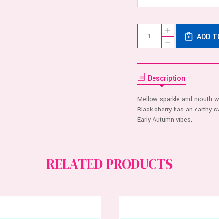
Current
Quantity:
INCREASE
Stock:
ADD T
QUANTITY
DECREASE
OF
QUANTITY
FLINTTS
OF
MOUTH
FLINTTS
WATERING
MOUTH
MINTS
WATERING
Description
-
MINTS
CHERRY
-
CHERRY
Mellow sparkle and mouth wa
Black cherry has an earthy sw
Early Autumn vibes.
RELATED PRODUCTS