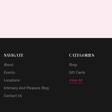
NAVIGATE
CATEGORIES
About
Shop
Events
Gift Cards
Locations
View All
Intimacy And Pleasure Blog
Contact Us