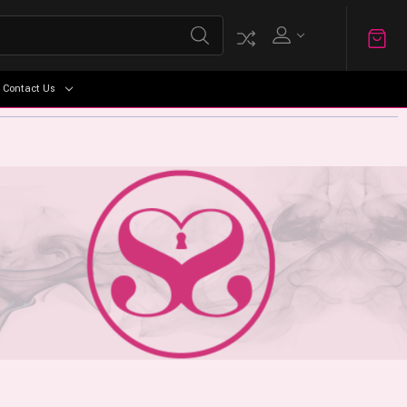
Contact Us