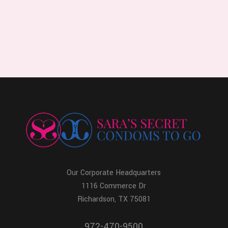
Our Corporate Headquarters
1116 Commerce Dr
Richardson, TX 75081
972-470-9500