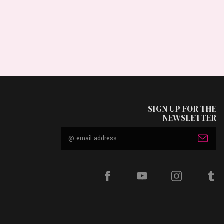
SIGN UP FOR THE
NEWSLETTER
Email
Address