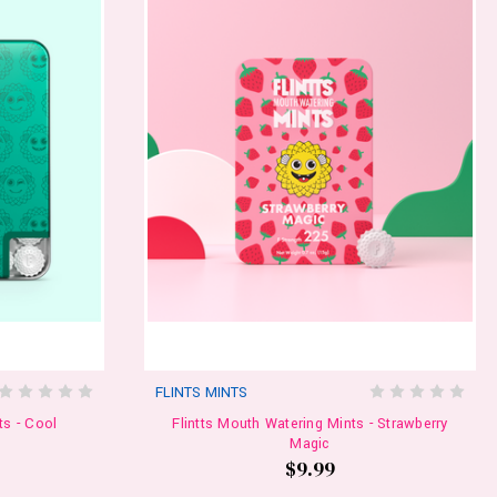
FLINTS MINTS
ts - Cool
Flintts Mouth Watering Mints - Strawberry
Magic
$9.99