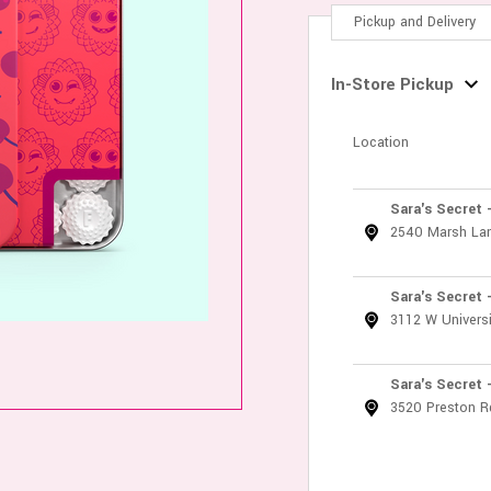
Pickup and Delivery
In-Store Pickup
Location
Sara's Secret 
2540 Marsh La
Sara's Secret 
3112 W Universi
Sara's Secret 
3520 Preston R