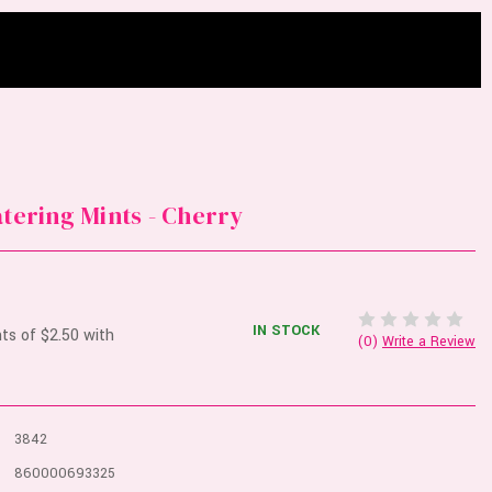
atering Mints - Cherry
IN STOCK
(0)
Write a Review
3842
860000693325