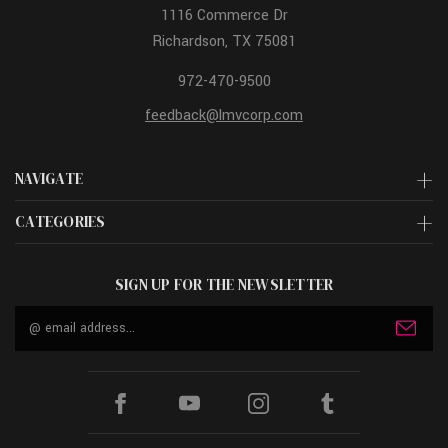
1116 Commerce Dr
Richardson, TX 75081
972-470-9500
feedback@lmvcorp.com
NAVIGATE
CATEGORIES
SIGN UP FOR THE NEWSLETTER
Email
Address