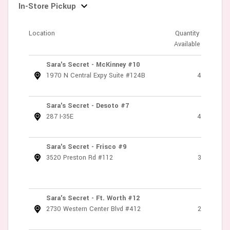
In-Store Pickup
Location
Quantity
Available
Sara's Secret - McKinney #10
1970 N Central Expy Suite #124B
4
Sara's Secret - Desoto #7
287 I-35E
4
Sara's Secret - Frisco #9
3520 Preston Rd #112
3
Sara's Secret - Ft. Worth #12
2730 Western Center Blvd #412
2