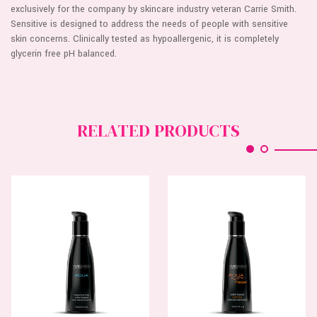
exclusively for the company by skincare industry veteran Carrie Smith.
Sensitive is designed to address the needs of people with sensitive
skin concerns. Clinically tested as hypoallergenic, it is completely
glycerin free pH balanced.
RELATED PRODUCTS