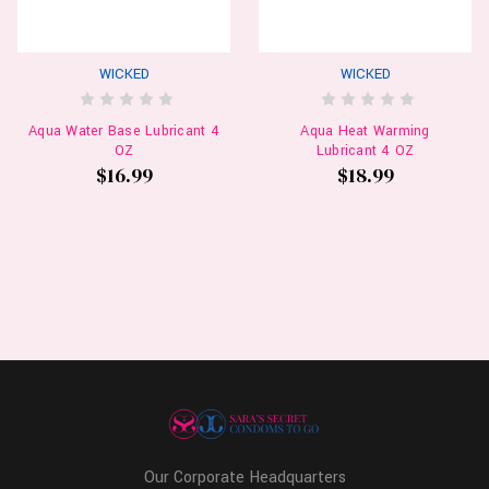
WICKED
WICKED
Aqua Water Base Lubricant 4
Aqua Heat Warming
OZ
Lubricant 4 OZ
$16.99
$18.99
Our Corporate Headquarters