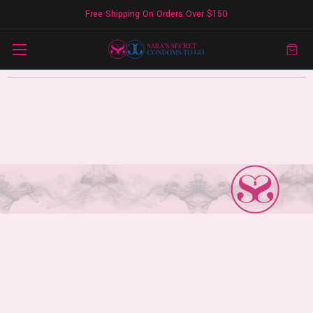
Free Shipping On Orders Over $150