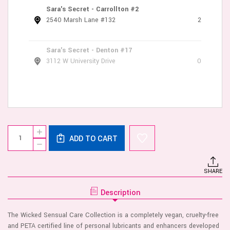
Sara's Secret - Carrollton #2
2540 Marsh Lane #132
2
Sara's Secret - Denton #17
3112 W University Drive
0
Current
Quantity:
INCREASE
Stock:
ADD TO CART
QUANTITY
DECREASE
OF
QUANTITY
AQUA
OF
SENSITIVE
AQUA
LUBRICANT
SHARE
SENSITIVE
4
LUBRICANT
OZ
4
Description
OZ
The Wicked Sensual Care Collection is a completely vegan, cruelty-free
and PETA certified line of personal lubricants and enhancers developed