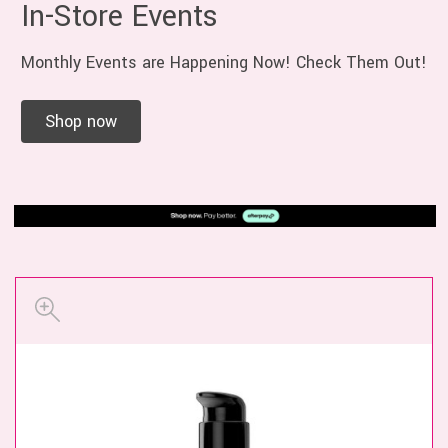
In-Store Events
Monthly Events are Happening Now! Check Them Out!
Shop now