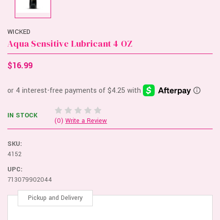
WICKED
Aqua Sensitive Lubricant 4 OZ
$16.99
IN STOCK
(0)
Write a Review
SKU:
4152
UPC:
713079902044
Pickup and Delivery