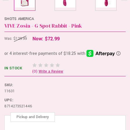
SHOTS AMERICA
VIVE Zosia - G Spot Rabbit - Pink
Now:
$72.99
Was:
$129.99
IN STOCK
(0)
Write a Review
SKU:
11631
UPC:
8714273521446
Pickup and Delivery