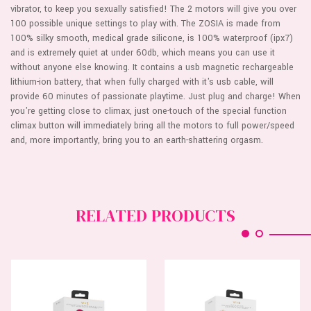
vibrator, to keep you sexually satisfied! The 2 motors will give you over
100 possible unique settings to play with. The ZOSIA is made from
100% silky smooth, medical grade silicone, is 100% waterproof (ipx7)
and is extremely quiet at under 60db, which means you can use it
without anyone else knowing. It contains a usb magnetic rechargeable
lithium-ion battery, that when fully charged with it's usb cable, will
provide 60 minutes of passionate playtime. Just plug and charge! When
you're getting close to climax, just one-touch of the special function
climax button will immediately bring all the motors to full power/speed
and, more importantly, bring you to an earth-shattering orgasm.
RELATED PRODUCTS