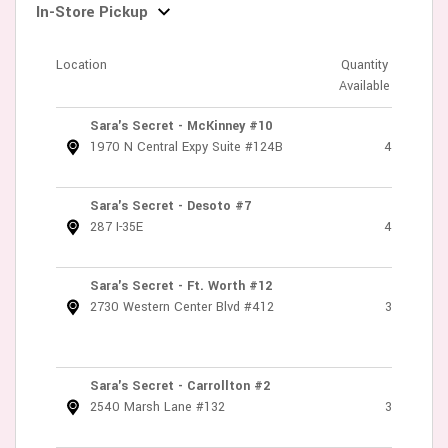
In-Store Pickup
Location
Quantity
Available
Sara's Secret - McKinney #10
1970 N Central Expy Suite #124B
4
Sara's Secret - Desoto #7
287 I-35E
4
Sara's Secret - Ft. Worth #12
2730 Western Center Blvd #412
3
Sara's Secret - Carrollton #2
2540 Marsh Lane #132
3