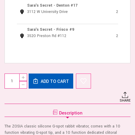
Sara's Secret - Denton #17
3112 W University Drive
2
Sara's Secret - Frisco #9
3520 Preston Rd #112
2
Current
Quantity:
INCREASE
Stock:
ADD TO CART
QUANTITY
DECREASE
OF
QUANTITY
VIVE
OF
ZOSIA
VIVE
-
SHARE
ZOSIA
G
-
SPOT
G
RABBIT
Description
SPOT
-
RABBIT
PINK
-
The ZOSIA classic silicone G-spot rabbit vibrator, comes with a 10
PINK
function vibrating G-spot tip, and a 10 function dedicated clitoral