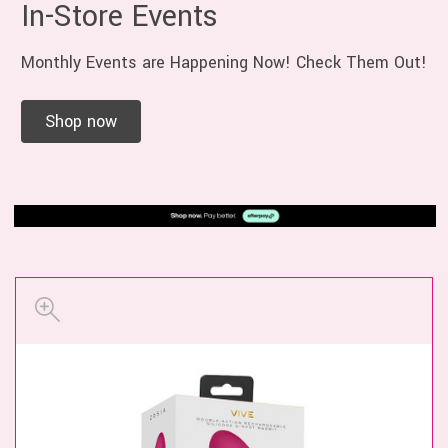
In-Store Events
Monthly Events are Happening Now! Check Them Out!
Shop now