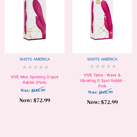
SHOTS AMERICA
SHOTS AMERICA
VIVE Tama - Wave &
VIVE Mira Spinning G-spot
Vibrating G Spot Rabbit -
Rabbit (Pink)
Pink
Was:
$148.99
Was:
$148.99
Now:
$72.99
Now:
$72.99