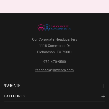
Our Corporate Headquarters
1116 Commerce Dr
Richardson, TX 75081
972-470-9500
feedback@lmvcorp.com
NAVIGATE
CATEGORIES