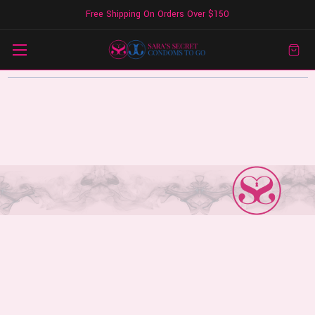
Free Shipping On Orders Over $150