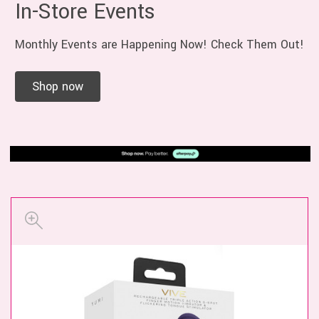
In-Store Events
Monthly Events are Happening Now! Check Them Out!
Shop now