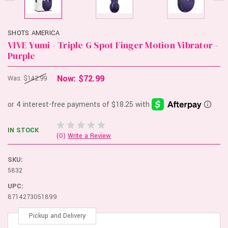
SHOTS AMERICA
VIVE Yumi - Triple G Spot Finger Motion Vibrator -
Purple
Now:
$72.99
Was:
$142.99
IN STOCK
(0)
Write a Review
SKU:
5832
UPC:
8714273051899
Pickup and Delivery