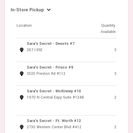
In-Store Pickup
Location
Quantity
Available
Sara's Secret - Desoto #7
287 I-35E
3
Sara's Secret - Frisco #9
3520 Preston Rd #112
3
Sara's Secret - McKinney #10
1970 N Central Expy Suite #124B
2
Sara's Secret - Ft. Worth #12
2730 Western Center Blvd #412
2