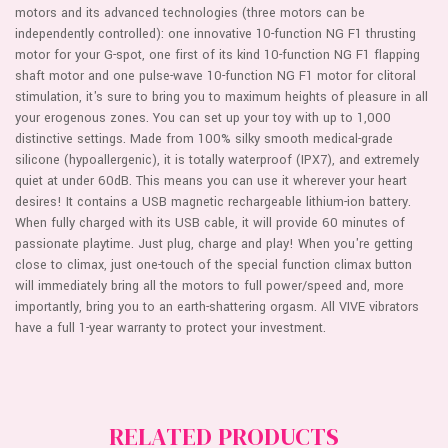
WAVE
STIMULATOR
motors and its advanced technologies (three motors can be
CLIT
-
independently controlled): one innovative 10-function NG F1 thrusting
STIMULATOR
PURPLE
-
motor for your G-spot, one first of its kind 10-function NG F1 flapping
PURPLE
shaft motor and one pulse-wave 10-function NG F1 motor for clitoral
stimulation, it's sure to bring you to maximum heights of pleasure in all
your erogenous zones. You can set up your toy with up to 1,000
distinctive settings. Made from 100% silky smooth medical-grade
silicone (hypoallergenic), it is totally waterproof (IPX7), and extremely
quiet at under 60dB. This means you can use it wherever your heart
desires! It contains a USB magnetic rechargeable lithium-ion battery.
When fully charged with its USB cable, it will provide 60 minutes of
passionate playtime. Just plug, charge and play! When you're getting
close to climax, just one-touch of the special function climax button
will immediately bring all the motors to full power/speed and, more
importantly, bring you to an earth-shattering orgasm. All VIVE vibrators
have a full 1-year warranty to protect your investment.
RELATED PRODUCTS