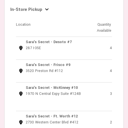
In-Store Pickup
Location
Quantity
Available
Sara's Secret - Desoto #7
287 I-35E
4
Sara's Secret - Frisco #9
3520 Preston Rd #112
4
Sara's Secret - McKinney #10
1970 N Central Expy Suite #124B
3
Sara's Secret - Ft. Worth #12
2730 Western Center Blvd #412
2