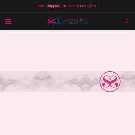
Free Shipping On Orders Over $150