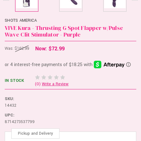
SHOTS AMERICA
VIVE Kura - Thrusting G Spot Flapper w/Pulse
Wave Clit Stimulator - Purple
Now:
$72.99
Was:
$162.99
IN STOCK
(0)
Write a Review
SKU:
14432
UPC:
8714273537799
Pickup and Delivery