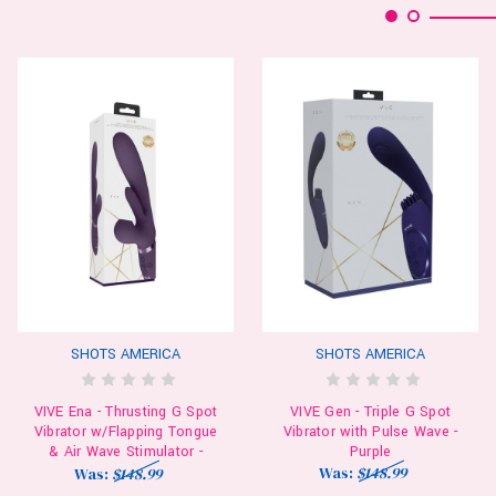
SHOTS AMERICA
SHOTS AMERICA
VIVE Ena - Thrusting G Spot
VIVE Gen - Triple G Spot
Vibrator w/Flapping Tongue
Vibrator with Pulse Wave -
& Air Wave Stimulator -
Purple
Purple
Was:
$148.99
Was:
$148.99