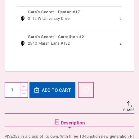
Sara's Secret - Denton #17
3112 W University Drive
2
Sara's Secret - Carrollton #2
2540 Marsh Lane #132
2
Current
Quantity:
INCREASE
Stock:
ADD TO CART
QUANTITY
DECREASE
OF
QUANTITY
VIVE
OF
KURA
VIVE
-
SHARE
KURA
THRUSTING
-
G
THRUSTING
SPOT
Description
G
FLAPPER
SPOT
W/PULSE
FLAPPER
WAVE
VIVE052 in a class of its own. With three 10-function new generation F1
W/PULSE
CLIT