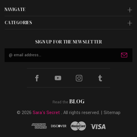
NAVIGATE
CATEGORIES
SIGN UP FOR THE NEWSLETTER
Email
Address
BLOG
Read the
© 2026
Sara's Secret
. All rights reserved. |
Sitemap