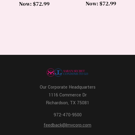
Now:
$72.99
Now:
$72.99
Our Corporate Headquarters
1116 Commerce Dr
Richardson, TX 75081
972-470-9500
feedback@lmvcorp.com