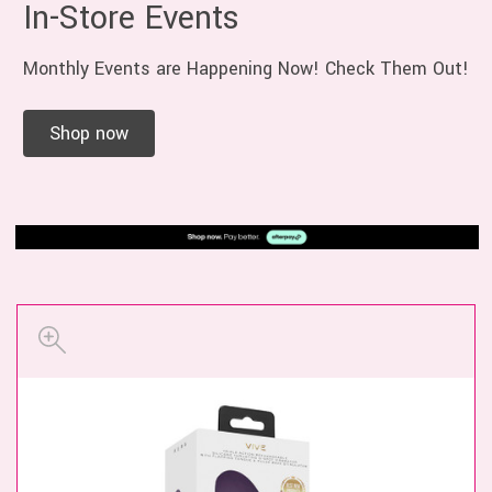
In-Store Events
Monthly Events are Happening Now! Check Them Out!
Shop now