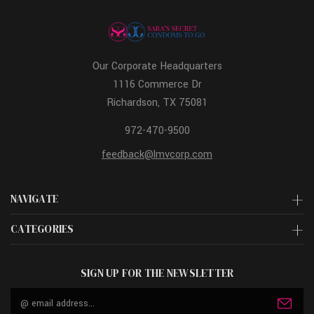
Our Corporate Headquarters
1116 Commerce Dr
Richardson, TX 75081
972-470-9500
feedback@lmvcorp.com
NAVIGATE
CATEGORIES
SIGN UP FOR THE NEWSLETTER
Email
Address