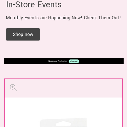
In-Store Events
Monthly Events are Happening Now! Check Them Out!
Shop now