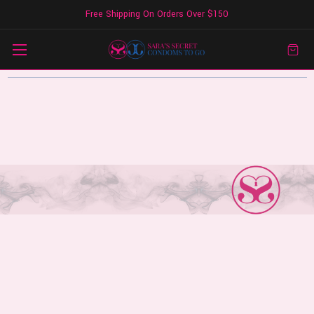
Free Shipping On Orders Over $150