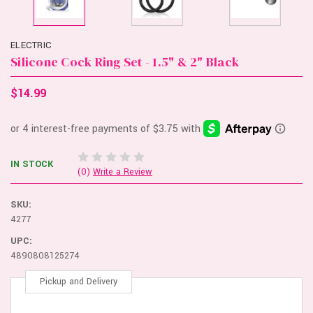
ELECTRIC
Silicone Cock Ring Set - 1.5" & 2" Black
$14.99
IN STOCK
(0)
Write a Review
SKU:
4277
UPC:
4890808125274
Pickup and Delivery