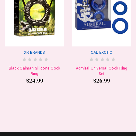
XR BRANDS
CAL EXOTIC
Black Caiman Silicone Cock
Admiral Universal Cock Ring
Ring
Set
$24.99
$26.99