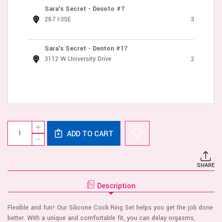
Sara's Secret - Desoto #7
287 I-35E
3
Sara's Secret - Denton #17
3112 W University Drive
2
Current
Quantity:
INCREASE
Stock:
ADD TO CART
QUANTITY
DECREASE
OF
QUANTITY
SILICONE
OF
COCK
SILICONE
RING
SHARE
COCK
SET
RING
-
SET
1.5"
Description
-
&
1.5"
2"
&
BLACK
Flexible and fun! Our Silicone Cock Ring Set helps you get the job done
2"
BLACK
better. With a unique and comfortable fit, you can delay orgasms,