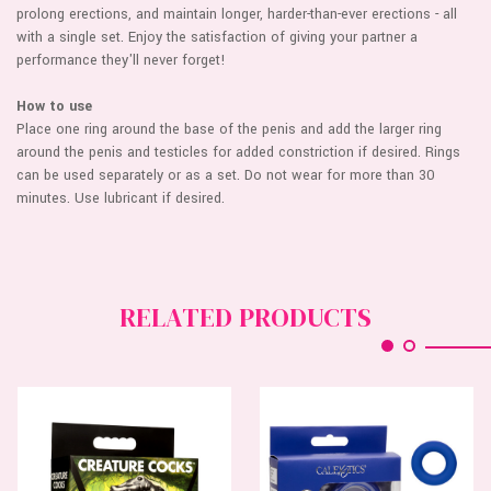
prolong erections, and maintain longer, harder-than-ever erections - all
with a single set. Enjoy the satisfaction of giving your partner a
performance they'll never forget!
How to use
Place one ring around the base of the penis and add the larger ring
around the penis and testicles for added constriction if desired. Rings
can be used separately or as a set. Do not wear for more than 30
minutes. Use lubricant if desired.
RELATED PRODUCTS