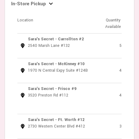
In-Store Pickup
Location
Quantity
Available
Sara's Secret - Carrollton #2
2540 Marsh Lane #132
5
Sara's Secret - McKinney #10
1970 N Central Expy Suite #124B
4
Sara's Secret - Frisco #9
3520 Preston Rd #112
4
Sara's Secret - Ft. Worth #12
2730 Western Center Blvd #412
3