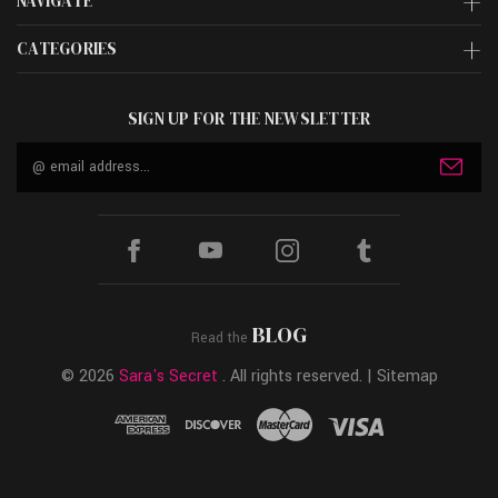
NAVIGATE
CATEGORIES
SIGN UP FOR THE NEWSLETTER
Email
Address
BLOG
Read the
© 2026
Sara's Secret
. All rights reserved. |
Sitemap