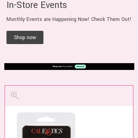
In-Store Events
Monthly Events are Happening Now! Check Them Out!
Shop now