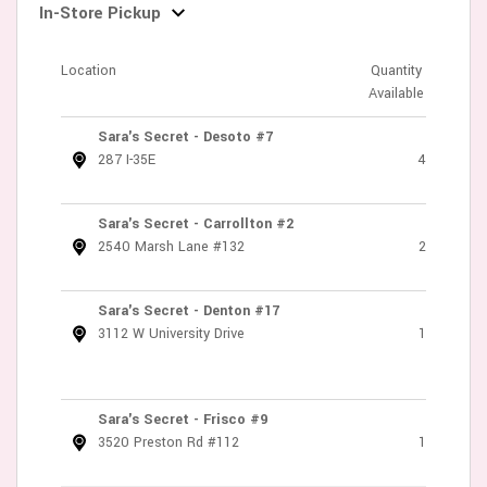
In-Store Pickup
Location
Quantity
Available
Sara's Secret - Desoto #7
287 I-35E
4
Sara's Secret - Carrollton #2
2540 Marsh Lane #132
2
Sara's Secret - Denton #17
3112 W University Drive
1
Sara's Secret - Frisco #9
3520 Preston Rd #112
1