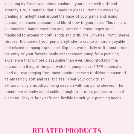
inch-long by 3-inch-wide donut cushions your penis with soft and
stretchy TPR, a material that’s made to please. Pumping works by
creating an airtight seal around the base of your penis and, using
suction, increases pressure and blood flow to your penis. This results
in immediate harder erections and, over time, encourages your
manhood to expand in both length and girth. The Universal Pump Sleeve
fits over the base of your pump’s cylinder to create a more enjoyable
and relaxed pumping experience. Slip this wonderfully soft donut around
the entry of your favorite penis enhancement pump for a pumping
experience that’s more pleasurable than ever. Uncomfortably firm
suction is a thing of the past with this pump sleeve! TPR material is
used on toys ranging from masturbation sleeves to dildos because of
its amazingly soft and realistic feel. Treat your cock to an
extraordinarily smooth pumping session with our pump sleeves! The
donuts are stretchy and durable enough to fit most pumps for added
pleasure. They’re body-safe and flexible to suit your pumping needs.
RELATED PRODUCTS