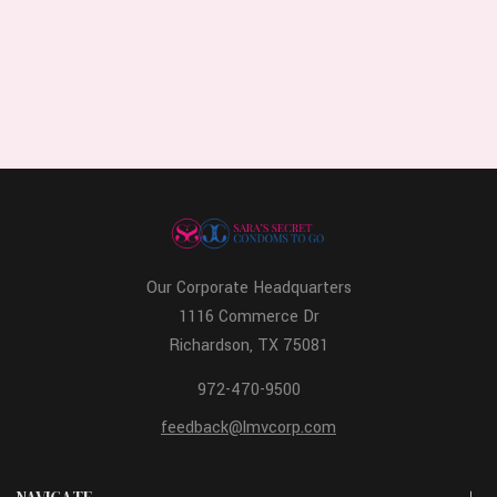
Our Corporate Headquarters
1116 Commerce Dr
Richardson, TX 75081
972-470-9500
feedback@lmvcorp.com