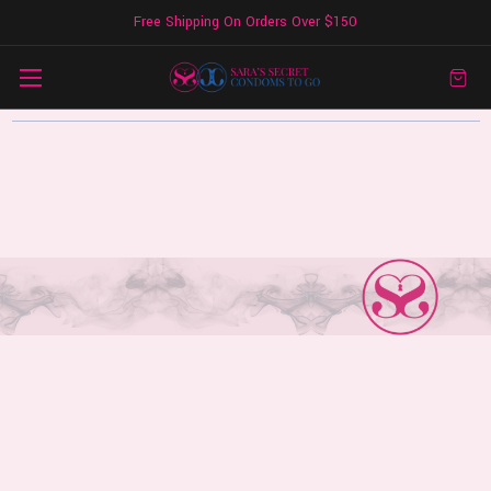
Free Shipping On Orders Over $150