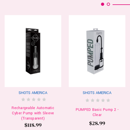
SHOTS AMERICA
SHOTS AMERICA
Rechargeable Automatic
PUMPED Basic Pump 2 -
Cyber Pump with Sleeve
Clear
(Transparent)
$28.99
$118.99