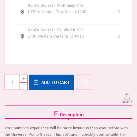
Sara's Secret - McKinney #10
1970 N Central Expy Suite #124B
0
Sara's Secret - Ft. Worth #12
2730 Western Center Blvd #412
0
Current
Quantity:
INCREASE
Stock:
ADD TO CART
QUANTITY
DECREASE
OF
QUANTITY
UNIVERSAL
OF
PUMP
UNIVERSAL
SLEEVE
SHARE
PUMP
SLEEVE
Description
Your pumping experience will be more luxurious than ever before with
the Universal Pump Sleeve. This soft and incredibly comfortable 1.5-