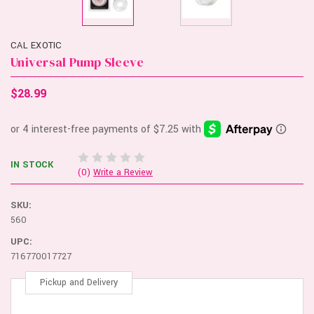
CAL EXOTIC
Universal Pump Sleeve
$28.99
IN STOCK
(0)
Write a Review
SKU:
560
UPC:
716770017727
Pickup and Delivery