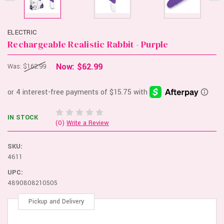
ELECTRIC
Rechargeable Realistic Rabbit - Purple
Now:
$62.99
Was:
$162.99
IN STOCK
(0)
Write a Review
SKU:
4611
UPC:
4890808210505
Pickup and Delivery