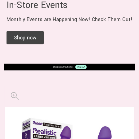
In-Store Events
Monthly Events are Happening Now! Check Them Out!
Shop now