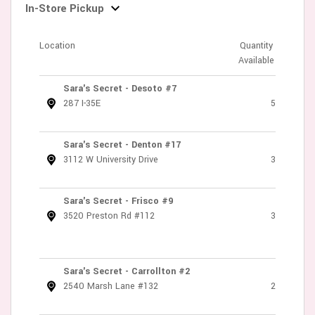
In-Store Pickup
Location
Quantity
Available
Sara's Secret - Desoto #7
287 I-35E
5
Sara's Secret - Denton #17
3112 W University Drive
3
Sara's Secret - Frisco #9
3520 Preston Rd #112
3
Sara's Secret - Carrollton #2
2540 Marsh Lane #132
2