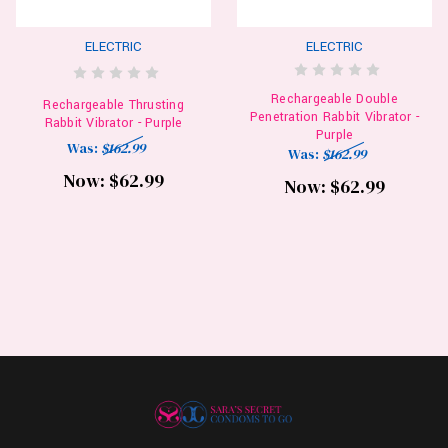
ELECTRIC
ELECTRIC
Rechargeable Double
Rechargeable Thrusting
Penetration Rabbit Vibrator -
Rabbit Vibrator - Purple
Purple
Was:
$162.99
Was:
$162.99
Now:
$62.99
Now:
$62.99