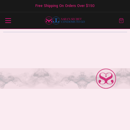
Free Shipping On Orders Over $150