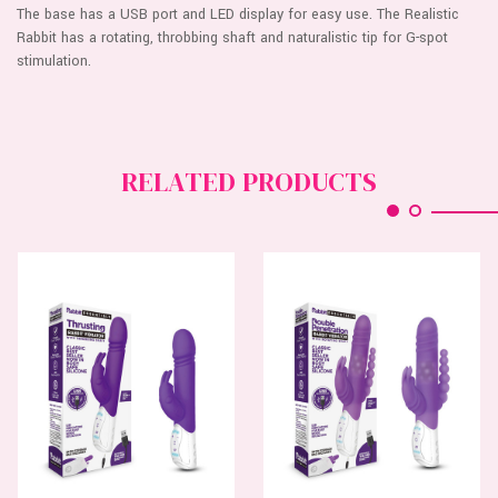
The base has a USB port and LED display for easy use. The Realistic
Rabbit has a rotating, throbbing shaft and naturalistic tip for G-spot
stimulation.
RELATED PRODUCTS