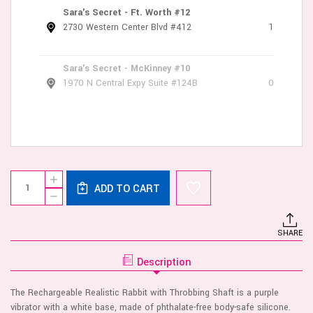
Sara's Secret - Ft. Worth #12
2730 Western Center Blvd #412
1
Sara's Secret - McKinney #10
1970 N Central Expy Suite #124B
0
Current
Quantity:
INCREASE
Stock:
ADD TO CART
QUANTITY
DECREASE
OF
QUANTITY
RECHARGEABLE
OF
REALISTIC
RECHARGEABLE
RABBIT
SHARE
REALISTIC
-
RABBIT
PURPLE
-
Description
PURPLE
The Rechargeable Realistic Rabbit with Throbbing Shaft is a purple
vibrator with a white base, made of phthalate-free body-safe silicone.