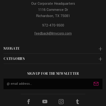
Our Corporate Headquarters
1116 Commerce Dr
Richardson, TX 75081
972-470-9500
feedback@lmvcorp.com
NAVIGATE
CATEGORIES
SIGN UP FOR THE NEWSLETTER
Email
Address