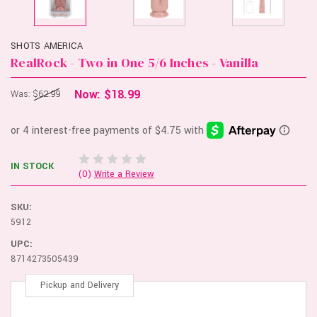
SHOTS AMERICA
RealRock - Two in One 5/6 Inches - Vanilla
Now:
$18.99
Was:
$62.99
IN STOCK
(0)
Write a Review
SKU:
5912
UPC:
8714273505439
Pickup and Delivery