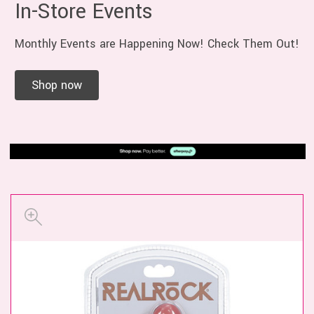
In-Store Events
Monthly Events are Happening Now! Check Them Out!
Shop now