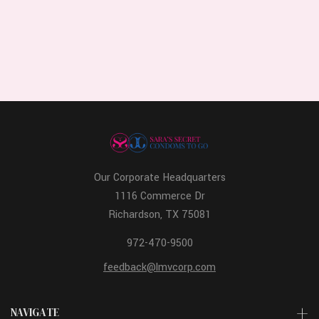
Our Corporate Headquarters
1116 Commerce Dr
Richardson, TX 75081
972-470-9500
feedback@lmvcorp.com
NAVIGATE