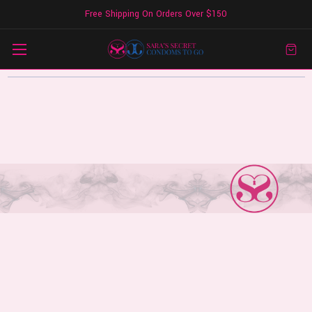
Free Shipping On Orders Over $150