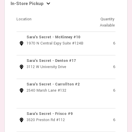
In-Store Pickup
Location
Quantity
Available
Sara's Secret - McKinney #10
1970 N Central Expy Suite #124B
6
Sara's Secret - Denton #17
3112 W University Drive
6
Sara's Secret - Carrollton #2
2540 Marsh Lane #132
6
Sara's Secret - Frisco #9
3520 Preston Rd #112
6