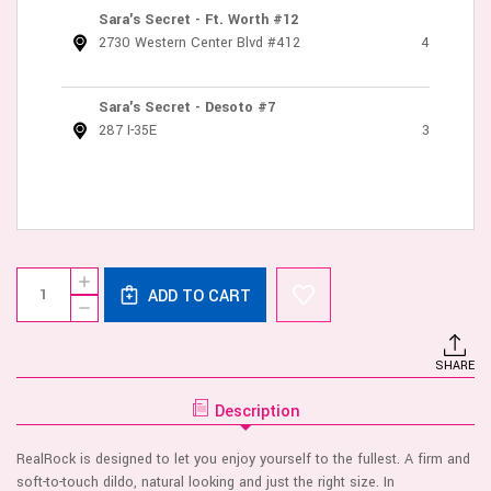
Sara's Secret - Ft. Worth #12
2730 Western Center Blvd #412
4
Sara's Secret - Desoto #7
287 I-35E
3
Current
Quantity:
INCREASE
Stock:
ADD TO CART
QUANTITY
DECREASE
OF
QUANTITY
REALROCK
OF
-
REALROCK
TWO
SHARE
-
IN
TWO
ONE
IN
5/6
Description
ONE
INCHES
5/6
-
INCHES
VANILLA
RealRock is designed to let you enjoy yourself to the fullest. A firm and
-
VANILLA
soft-to-touch dildo, natural looking and just the right size. In