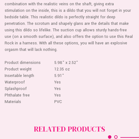
combination with the realistic veins on the shaft, giving extra
stimulation on the inside, this is a dildo that you will not forget in your
bedside table. This realistic dildo is perfectly straight for deep
penetration. The scrotum and shapely glans are the details that make
using this dildo so lifelike. The suction cup allows sturdy hands-free
use (on a smooth surface), and also offers the option to use this Real
Rock in a harness. With all these options, you will have an explosive
orgasm that will lack nothing.
Product dimensions
5.98" x 2.52"
Product weight
12.35 oz
Insertable length
5.91"
Waterproof
Yes
Splashproof
Yes
Phthalate free
Yes
Materials
PVC
RELATED PRODUCTS