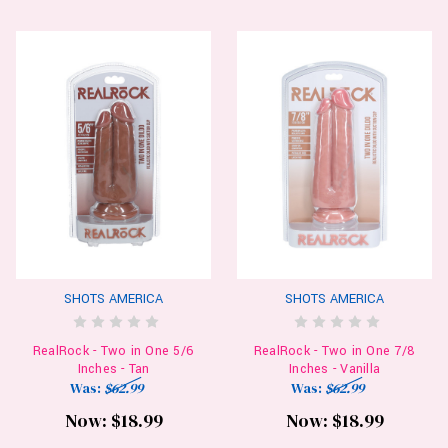
SHOTS AMERICA
SHOTS AMERICA
RealRock - Two in One 5/6
RealRock - Two in One 7/8
Inches - Tan
Inches - Vanilla
Was:
$62.99
Was:
$62.99
Now:
$18.99
Now:
$18.99