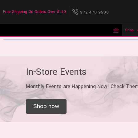
Free Shipping On Orders Over $150
972-470-9500
Shop
In-Store Events
Monthly Events are Happening Now! Check The
Shop now