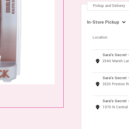
Pickup and Delivery
In-Store Pickup
Location
Sara's Secret 
2540 Marsh La
Sara's Secret 
3520 Preston R
Sara's Secret 
1970 N Central