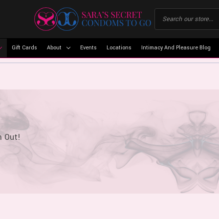
Gift Cards
About
Events
Locations
Intimacy And Pleasure Blog
m Out!