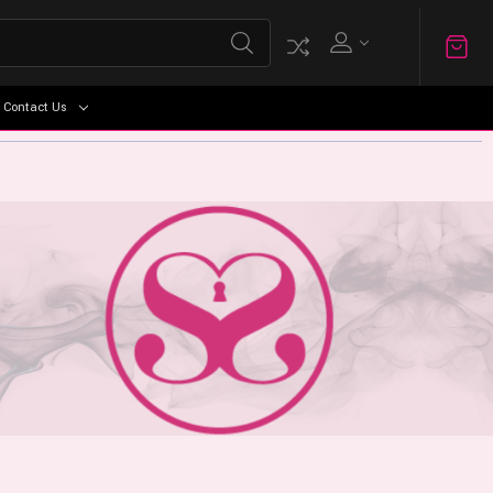
Contact Us