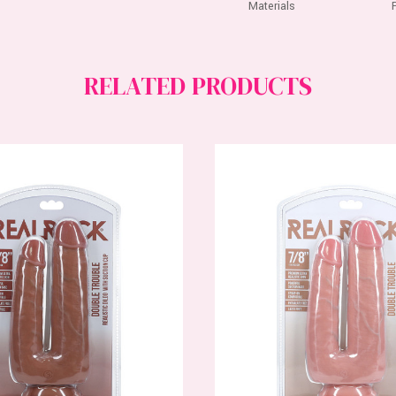
Materials
RELATED PRODUCTS