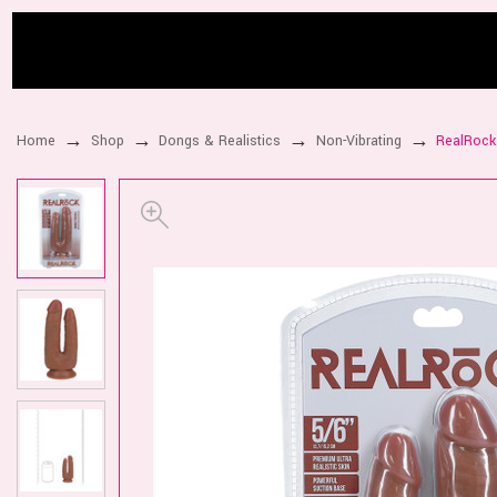
Home
Shop
Dongs & Realistics
Non-Vibrating
RealRock 