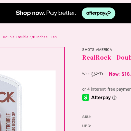
- Double Trouble 5/6 Inches - Tan
SHOTS AMERICA
RealRock - Doub
Now:
$18
Was:
$62.99
SKU:
UPC: