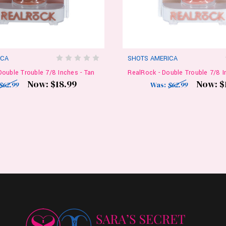
ICA
SHOTS AMERICA
Double Trouble 7/8 Inches - Tan
RealRock - Double Trouble 7/8 In
Now:
$18.99
Now:
$
$62.99
Was:
$62.99