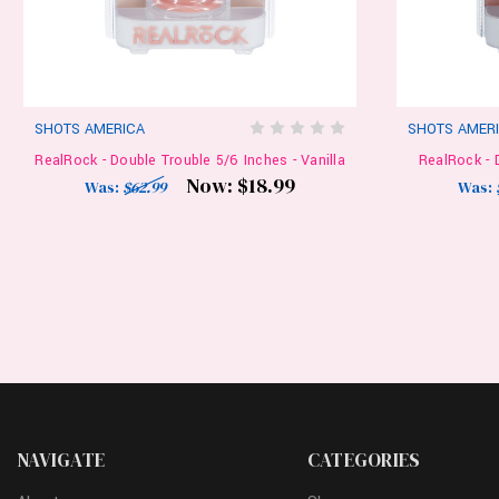
SHOTS AMERICA
SHOTS AMER
RealRock - Double Trouble 5/6 Inches - Vanilla
RealRock - 
Now:
$18.99
Was:
$62.99
Was:
NAVIGATE
CATEGORIES