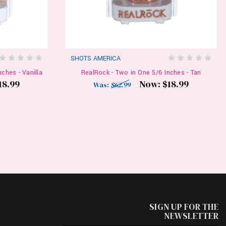
SHOTS AMERICA
ches - Vanilla
RealRock - Two in One 5/6 Inches - Tan
18.99
Now:
$18.99
Was:
$62.99
SIGN UP FOR THE
NEWSLETTER