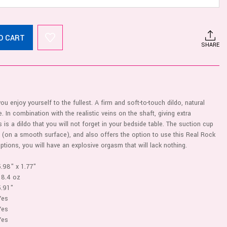
O CART
SHARE
ou enjoy yourself to the fullest. A firm and soft-to-touch dildo, natural
e. In combination with the realistic veins on the shaft, giving extra
s is a dildo that you will not forget in your bedside table. The suction cup
 (on a smooth surface), and also offers the option to use this Real Rock
options, you will have an explosive orgasm that will lack nothing.
5.98" x 1.77"
18.4 oz
5.91"
Yes
Yes
Yes