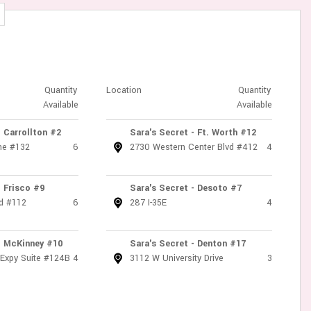
Quantity
Location
Quantity
Available
Available
- Carrollton #2
Sara's Secret - Ft. Worth #12
ne #132
6
2730 Western Center Blvd #412
4
- Frisco #9
Sara's Secret - Desoto #7
d #112
6
287 I-35E
4
- McKinney #10
Sara's Secret - Denton #17
 Expy Suite #124B
4
3112 W University Drive
3