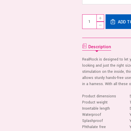
Current
Quantity:
INCREASE
Stock:
ADD T
QUANTITY
DECREASE
OF
QUANTITY
REALROCK
OF
-
REALROCK
DOUBLE
-
TROUBLE
DOUBLE
Description
5/6
TROUBLE
INCHES
5/6
-
INCHES
TAN
RealRock is designed to let y
-
looking and just the right siz
TAN
stimulation on the inside, thi
allows sturdy hands-free use
in a harness. With all these 
Product dimensions
Product weight
Insertable length
Waterproof
Splashproof
Phthalate free