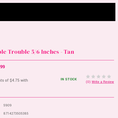
le Trouble 5/6 Inches - Tan
.99
IN STOCK
(0)
Write a Review
5909
8714273505385