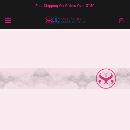
Free Shipping On Orders Over $150