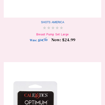
SHOTS AMERICA
Breast Pump Set Large
Now:
$24.99
Was:
$74.99