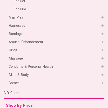
For Her
For Him
Anal Play
Harnesses
Bondage
Arousal Enhancement
Rings
Massage
Condoms & Personal Health
Mind & Body
Games
Gift Cards
Shop By Price