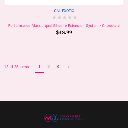
CAL EXOTIC
Performance Maxx Liquid Silicone Extension System - Chocolate
$48.99
1
2
3
12 of 28 Items