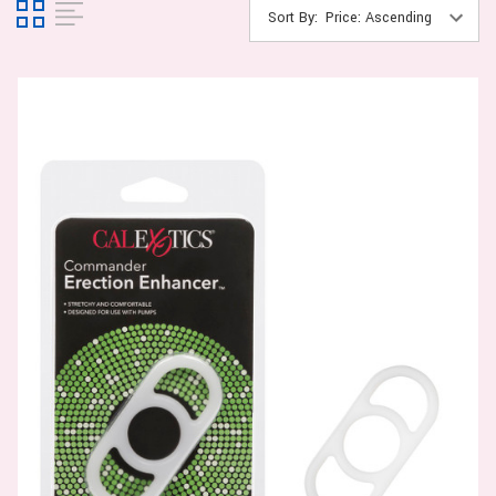
Sort By: