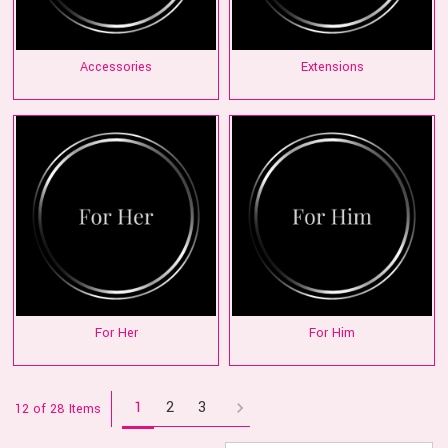
Accessories
Extensions
For Her
For Him
1
2
3
12 of 28 Items