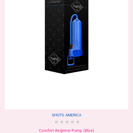
SHOTS AMERICA
Comfort Beginner Pump (Blue)