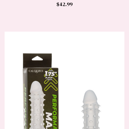
$42.99