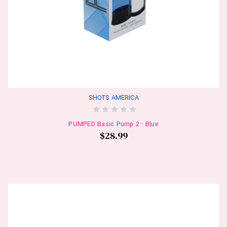
SHOTS AMERICA
PUMPED Basic Pump 2 - Blue
$28.99