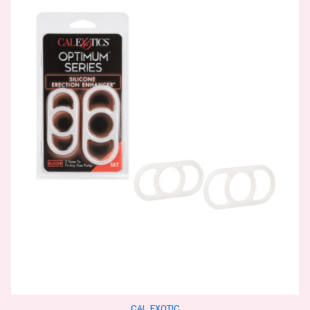
CAL EXOTIC