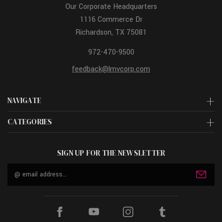
Our Corporate Headquarters
1116 Commerce Dr
Richardson, TX 75081
972-470-9500
feedback@lmvcorp.com
NAVIGATE
CATEGORIES
SIGN UP FOR THE NEWSLETTER
Email
Address