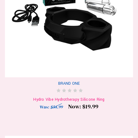
BRAND ONE
Hydro Vibe Hydrotherapy Silicone Ring
Now:
$19.99
Was:
$54.99