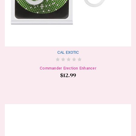
CAL EXOTIC
Commander Erection Enhancer
$12.99