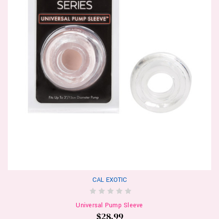
CAL EXOTIC
Universal Pump Sleeve
$28.99