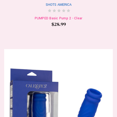
SHOTS AMERICA
PUMPED Basic Pump 2 - Clear
$28.99