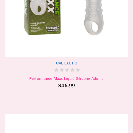
CAL EXOTIC
Performance Maxx Liquid Silicone Adonis
$46.99