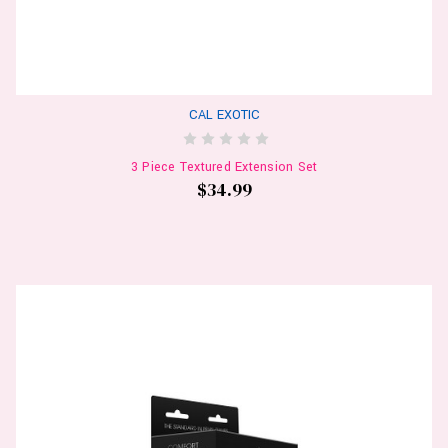
CAL EXOTIC
3 Piece Textured Extension Set
$34.99