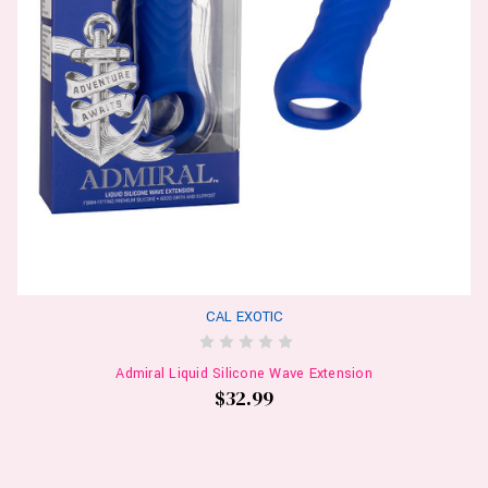
CAL EXOTIC
Admiral Liquid Silicone Wave Extension
$32.99