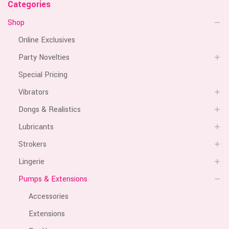
Categories
Shop
Online Exclusives
Party Novelties
Special Pricing
Vibrators
Dongs & Realistics
Lubricants
Strokers
Lingerie
Pumps & Extensions
Accessories
Extensions