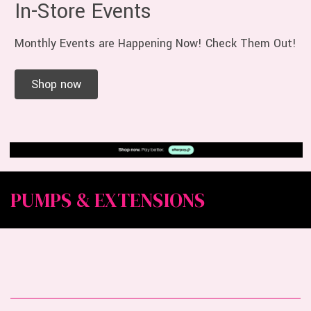
In-Store Events
Monthly Events are Happening Now! Check Them Out!
Shop now
PUMPS & EXTENSIONS