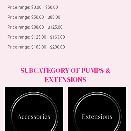
Price range: $0.00 - $50.00
Price range: $50.00 - $88.00
Price range: $88.00 - $125.00
Price range: $125.00 - $163.00
Price range: $163.00 - $200.00
SUBCATEGORY OF PUMPS &
EXTENSIONS