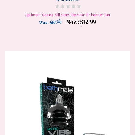
Optimum Series Silicone Erection Enhancer Set
Now:
$12.99
Was:
$14.99