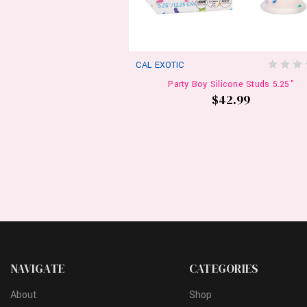
CAL EXOTIC
Party Boy Silicone Studs 5.25"
$42.99
NAVIGATE
CATEGORIES
About
Shop