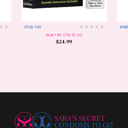
STUD 100
KHE
Stud 100 7/16 FL OZ
$24.99