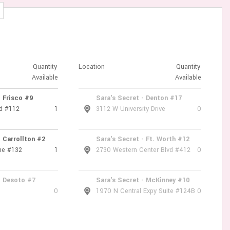
Quantity
Location
Quantity
Available
Available
- Frisco #9
Sara's Secret - Denton #17
d #112
1
3112 W University Drive
0
- Carrollton #2
Sara's Secret - Ft. Worth #12
ne #132
1
2730 Western Center Blvd #412
0
- Desoto #7
Sara's Secret - McKinney #10
0
1970 N Central Expy Suite #124B
0