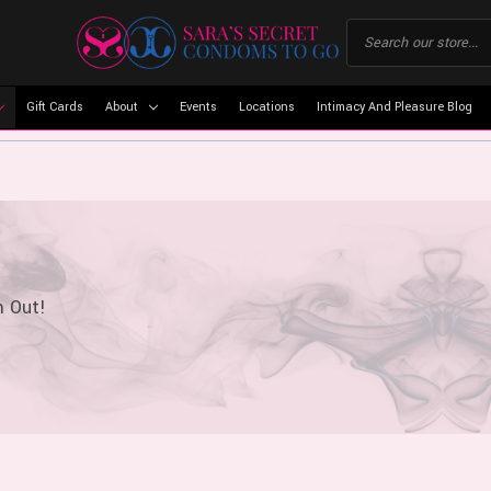
Gift Cards
About
Events
Locations
Intimacy And Pleasure Blog
m Out!