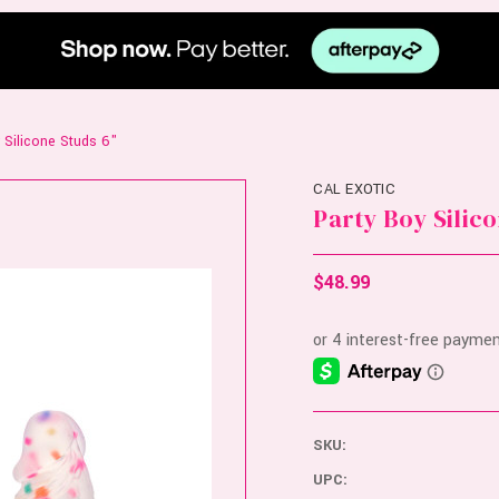
 Silicone Studs 6"
CAL EXOTIC
Party Boy Silico
$48.99
SKU:
UPC: