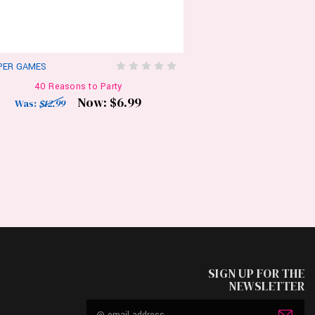
PER GAMES
40 Reasons to Party
Now:
$6.99
Was:
$12.99
SIGN UP FOR THE
NEWSLETTER
Email