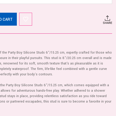
O CART
SHARE
 of the Party Boy Silicone Studs 6"/15.25 cm, expertly crafted for those who
sure in their playful pursuits. This stud is 8"/20.25 cm overall and is made
e, renowned for its soft, smooth texture that's as pleasurable as it is
pletely waterproof. The firm, life-like feel combined with a gentle curve
perfectly with your body’s contours.
h the Party Boy Silicone Studs 6"/15.25 cm, which comes equipped with a
t allows for adventurous hands-free play. Whether adhered to a shower
s stud stays in place, providing relentless satisfaction as you ride toward
ions or partnered escapades, this stud is sure to become a favorite in your