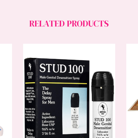
RELATED PRODUCTS