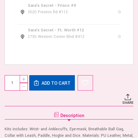
Sara's Secret - Frisco #9
3520 Preston Rd #112
0
Sara's Secret - Ft. Worth #12
2730 Western Center Blvd #412
0
Current
Quantity:
INCREASE
Stock:
ADD TO CART
QUANTITY
DECREASE
OF
QUANTITY
OUCH!
OF
OLD
OUCH!
SCHOOL
SHARE
OLD
TATTOO
SCHOOL
STYLE
TATTOO
BONDAGE
Description
STYLE
KIT
BONDAGE
KIT
Kits includes: Wrist- and Anklecuffs, Eye-mask, Breathable Ball Gag,
Collar with Leash, Paddle, Hogtie and Dice. Materials: PU Leather, Metal,