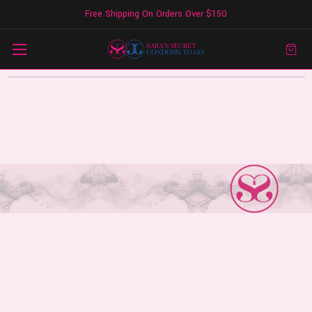
Free Shipping On Orders Over $150