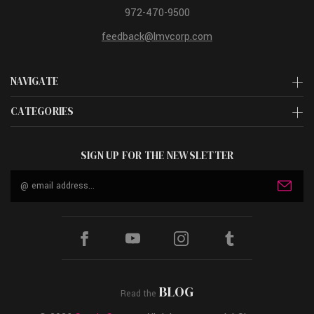
972-470-9500
feedback@lmvcorp.com
NAVIGATE
CATEGORIES
SIGN UP FOR THE NEWSLETTER
Email
Address
BLOG
Read the