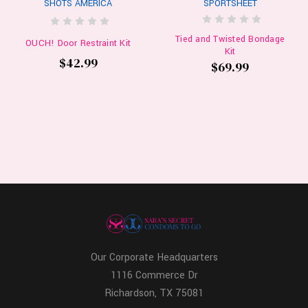
SHOTS AMERICA
SPORTSHEET
Tied and Twisted Bondage
OUCH! Door Restraint Kit
Kit
$42.99
$69.99
Our Corporate Headquarters
1116 Commerce Dr
Richardson, TX 75081