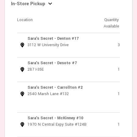
In-Store Pickup
Location
Quantity
Available
Sara's Secret - Denton #17
3112 W University Drive
3
Sara's Secret - Desoto #7
287 I-35E
1
Sara's Secret - Carrollton #2
2540 Marsh Lane #132
1
Sara's Secret - McKinney #10
1970 N Central Expy Suite #124B
1