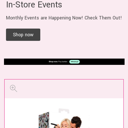
In-Store Events
Monthly Events are Happening Now! Check Them Out!
Shop now