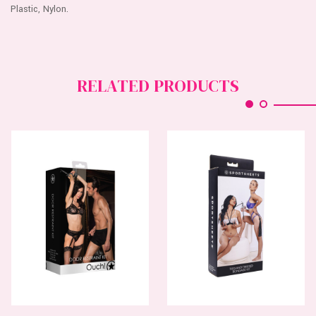
Plastic, Nylon.
RELATED PRODUCTS