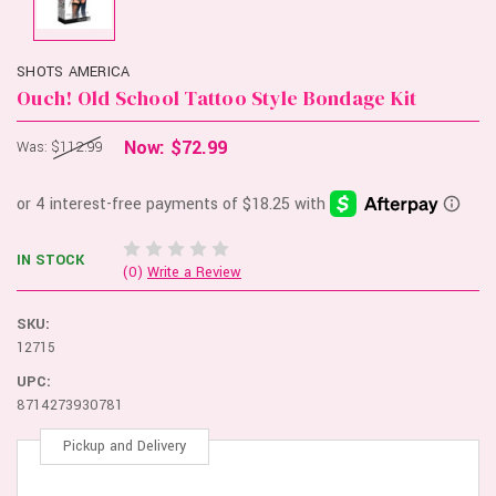
SHOTS AMERICA
Ouch! Old School Tattoo Style Bondage Kit
Now:
$72.99
Was:
$112.99
IN STOCK
(0)
Write a Review
SKU:
12715
UPC:
8714273930781
Pickup and Delivery