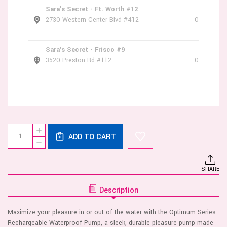
Sara's Secret - Ft. Worth #12
2730 Western Center Blvd #412
0
Sara's Secret - Frisco #9
3520 Preston Rd #112
0
Current
Quantity:
INCREASE
Stock:
ADD TO CART
QUANTITY
DECREASE
OF
QUANTITY
OPTIMUM
OF
SERIES
OPTIMUM
RECHARGEABLE
SHARE
SERIES
WATERPROOF
RECHARGEABLE
PUMP
WATERPROOF
Description
PUMP
Maximize your pleasure in or out of the water with the Optimum Series
Rechargeable Waterproof Pump, a sleek, durable pleasure pump made