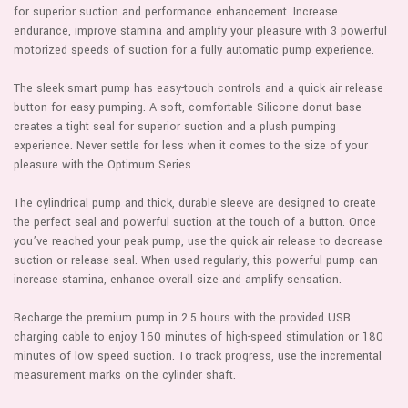
for superior suction and performance enhancement. Increase
endurance, improve stamina and amplify your pleasure with 3 powerful
motorized speeds of suction for a fully automatic pump experience.
The sleek smart pump has easy-touch controls and a quick air release
button for easy pumping. A soft, comfortable Silicone donut base
creates a tight seal for superior suction and a plush pumping
experience. Never settle for less when it comes to the size of your
pleasure with the Optimum Series.
The cylindrical pump and thick, durable sleeve are designed to create
the perfect seal and powerful suction at the touch of a button. Once
you’ve reached your peak pump, use the quick air release to decrease
suction or release seal. When used regularly, this powerful pump can
increase stamina, enhance overall size and amplify sensation.
Recharge the premium pump in 2.5 hours with the provided USB
charging cable to enjoy 160 minutes of high-speed stimulation or 180
minutes of low speed suction. To track progress, use the incremental
measurement marks on the cylinder shaft.