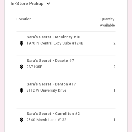
In-Store Pickup
Location
Quantity
Available
Sara's Secret - McKinney #10
1970 N Central Expy Suite #124B
2
Sara's Secret - Desoto #7
287 I-35E
2
Sara's Secret - Denton #17
3112 W University Drive
1
Sara's Secret - Carrollton #2
2540 Marsh Lane #132
1