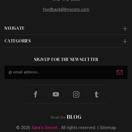
feedback@lmvcorp.com
NAVIGATE
CATEGORIES
SIGN UP FOR THE NEWSLETTER
Email
Address
BLOG
Read the
© 2026
Sara's Secret
. All rights reserved. |
Sitemap