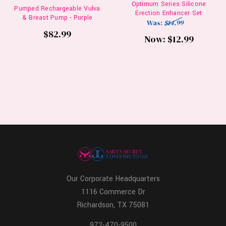
Optimum Series Silicone
Pumped Rechargeable Vulva
Erection Enhancer Set
& Breast Pump - Purple
Was:
$14.99
$82.99
Now:
$12.99
Our Corporate Headquarters
1116 Commerce Dr
Richardson, TX 75081
972-470-9500