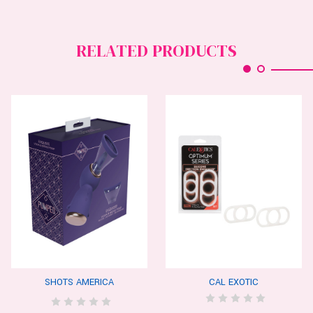
RELATED PRODUCTS
SHOTS AMERICA
CAL EXOTIC