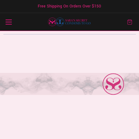
Free Shipping On Orders Over $150