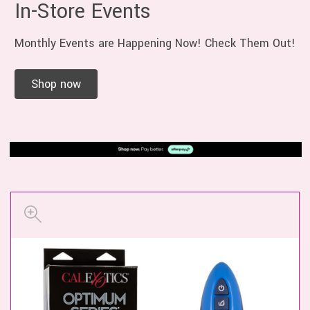
In-Store Events
Monthly Events are Happening Now! Check Them Out!
Shop now