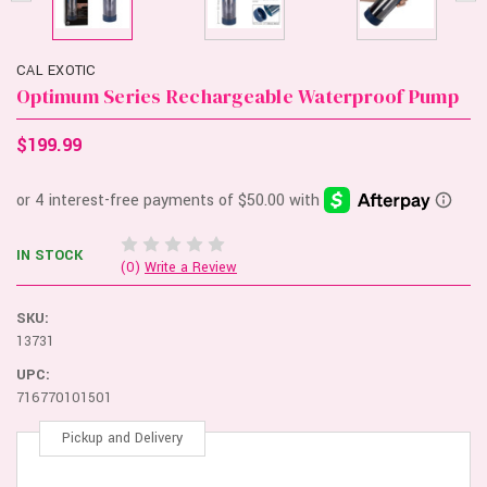
CAL EXOTIC
Optimum Series Rechargeable Waterproof Pump
$199.99
IN STOCK
(0)
Write a Review
SKU:
13731
UPC:
716770101501
Pickup and Delivery