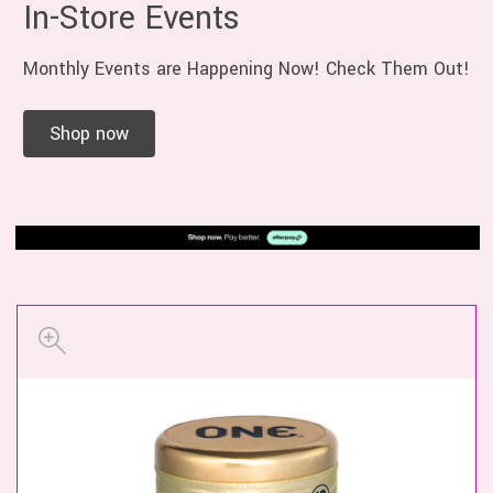
In-Store Events
Monthly Events are Happening Now! Check Them Out!
Shop now