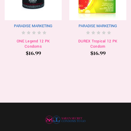
PARADISE MARKETING
PARADISE MARKETING
ONE Legend 12 PK
DUREX Tropical 12 PK
Condoms
Condom
$16.99
$16.99