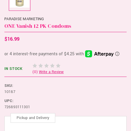
PARADISE MARKETING
ONE Vanish 12 PK Condoms
$16.99
IN STOCK
(0)
Write a Review
SKU:
10187
UPC:
726893111301
Pickup and Delivery