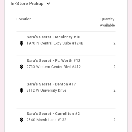
In-Store Pickup
Location
Quantity
Available
Sara's Secret - McKinney #10
1970 N Central Expy Suite #124B
2
Sara's Secret - Ft. Worth #12
2730 Western Center Blvd #412
2
Sara's Secret - Denton #17
3112 W University Drive
2
Sara's Secret - Carrollton #2
2540 Marsh Lane #132
2