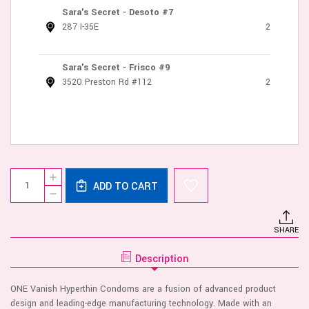
Sara's Secret - Desoto #7
287 I-35E
2
Sara's Secret - Frisco #9
3520 Preston Rd #112
2
Current
Quantity:
INCREASE
Stock:
ADD TO CART
QUANTITY
DECREASE
OF
QUANTITY
ONE
OF
VANISH
ONE
12
SHARE
VANISH
PK
12
CONDOMS
PK
Description
CONDOMS
ONE Vanish Hyperthin Condoms are a fusion of advanced product
design and leading-edge manufacturing technology. Made with an