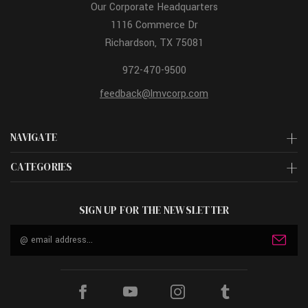
Our Corporate Headquarters
1116 Commerce Dr
Richardson, TX 75081
972-470-9500
feedback@lmvcorp.com
NAVIGATE
CATEGORIES
SIGN UP FOR THE NEWSLETTER
Email
Address