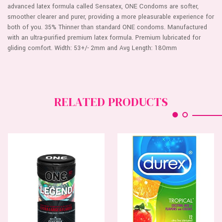
advanced latex formula called Sensatex, ONE Condoms are softer,
smoother clearer and purer, providing a more pleasurable experience for
both of you. 35% Thinner than standard ONE condoms. Manufactured
with an ultra-purified premium latex formula. Premium lubricated for
gliding comfort. Width: 53+/- 2mm and Avg Length: 180mm
RELATED PRODUCTS