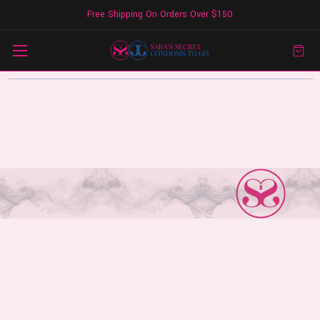
Free Shipping On Orders Over $150