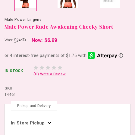
Male Power Lingerie
Male Power Rude Awakening Cheeky Short
Now:
$6.99
Was:
$24.99
IN STOCK
(0)
Write a Review
SKU:
14461
Pickup and Delivery
In-Store Pickup