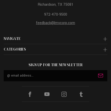
Richardson, TX 75081
972-470-9500
feedback@lmvcorp.com
NAVIGATE
CATEGORIES
SIGN UP FOR THE NEWSLETTER
Email
Address