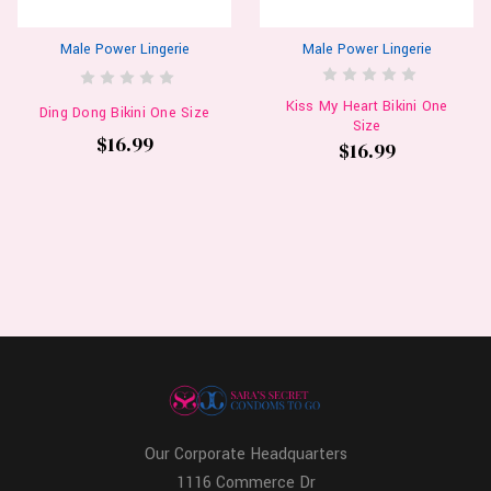
Male Power Lingerie
Male Power Lingerie
Kiss My Heart Bikini One
Ding Dong Bikini One Size
Size
$16.99
$16.99
Our Corporate Headquarters
1116 Commerce Dr