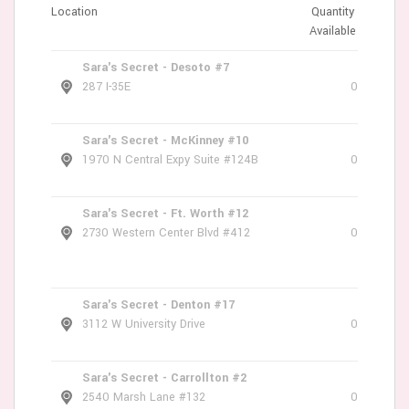
Location
Quantity
Available
Sara's Secret - Desoto #7
287 I-35E
0
Sara's Secret - McKinney #10
1970 N Central Expy Suite #124B
0
Sara's Secret - Ft. Worth #12
2730 Western Center Blvd #412
0
Sara's Secret - Denton #17
3112 W University Drive
0
Sara's Secret - Carrollton #2
2540 Marsh Lane #132
0