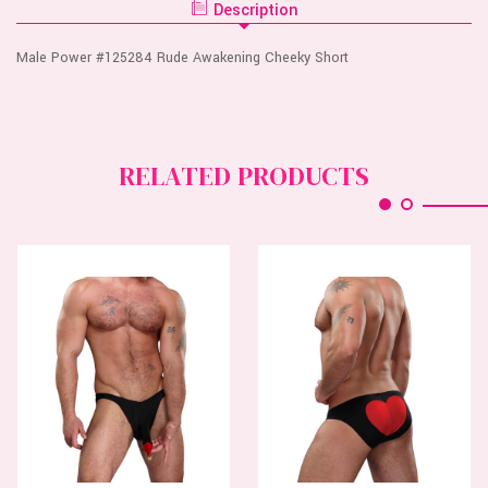
SHORT
Description
CHEEKY
SHORT
Male Power #125284 Rude Awakening Cheeky Short
RELATED PRODUCTS