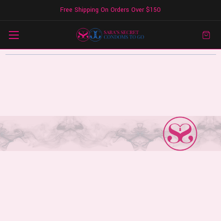
Free Shipping On Orders Over $150