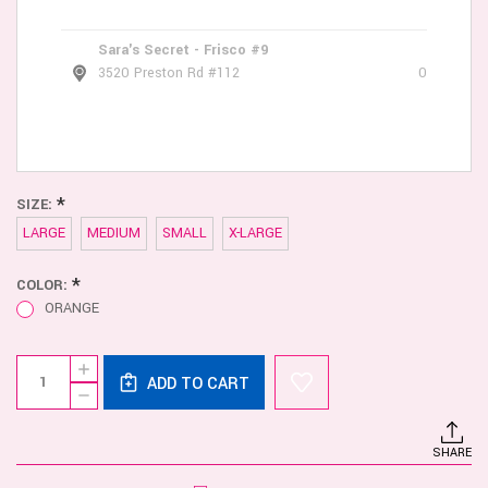
Sara's Secret - Frisco #9
3520 Preston Rd #112
0
*
SIZE:
LARGE
MEDIUM
SMALL
X-LARGE
*
COLOR:
ORANGE
Current
Quantity:
INCREASE
Stock:
ADD TO CART
QUANTITY
DECREASE
OF
QUANTITY
MALE
OF
POWER
MALE
RUDE
SHARE
POWER
AWAKENING
RUDE
CHEEKY
AWAKENING