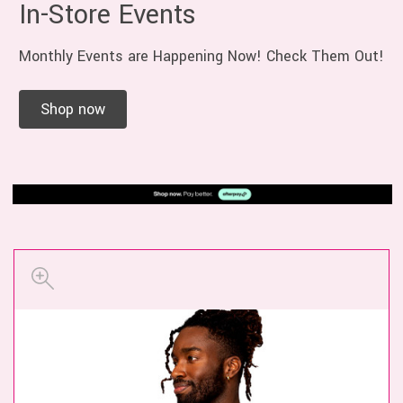
In-Store Events
Monthly Events are Happening Now! Check Them Out!
Shop now