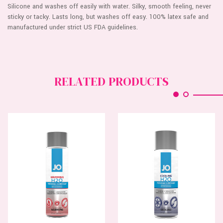
Silicone and washes off easily with water. Silky, smooth feeling, never
sticky or tacky. Lasts long, but washes off easy. 100% latex safe and
manufactured under strict US FDA guidelines.
RELATED PRODUCTS