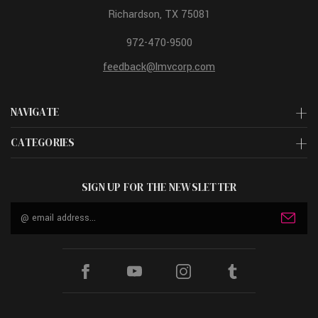
Richardson, TX 75081
972-470-9500
feedback@lmvcorp.com
NAVIGATE
CATEGORIES
SIGN UP FOR THE NEWSLETTER
Email
Address