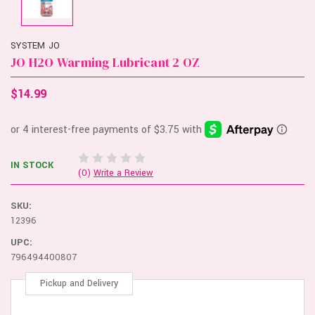
SYSTEM JO
JO H2O Warming Lubricant 2 OZ
$14.99
IN STOCK
(0)
Write a Review
SKU:
12396
UPC:
796494400807
Pickup and Delivery