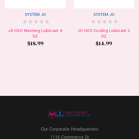
SYSTEM JO
SYSTEM JO
JO H2O Warming Lubricant 4
JO H2O Cooling Lubricant 2
OZ
OZ
$18.99
$14.99
Our Corporate Headquarters
1116 Commerce Dr