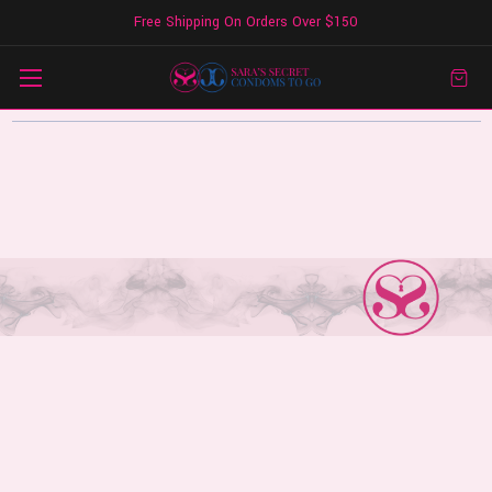
Free Shipping On Orders Over $150