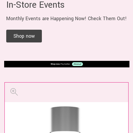
In-Store Events
Monthly Events are Happening Now! Check Them Out!
Shop now