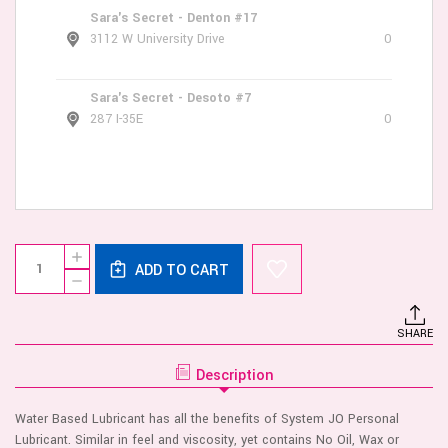
Sara's Secret - Denton #17
3112 W University Drive
0
Sara's Secret - Desoto #7
287 I-35E
0
Current
Quantity:
INCREASE
Stock:
ADD TO CART
QUANTITY
DECREASE
OF
QUANTITY
JO
OF
H2O
JO
WARMING
SHARE
H2O
LUBRICANT
WARMING
2
LUBRICANT
OZ
Description
2
OZ
Water Based Lubricant has all the benefits of System JO Personal
Lubricant. Similar in feel and viscosity, yet contains No Oil, Wax or