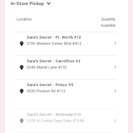
In-Store Pickup
Location
Quantity
Available
Sara's Secret - Ft. Worth #12
2730 Western Center Blvd #412
1
Sara's Secret - Carrollton #2
2540 Marsh Lane #132
1
Sara's Secret - Frisco #9
3520 Preston Rd #112
1
Sara's Secret - McKinney #10
1970 N Central Expy Suite #124B
0