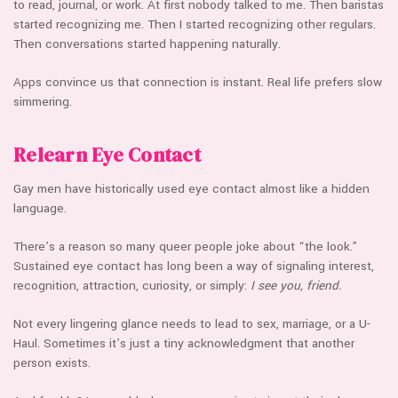
to read, journal, or work. At first nobody talked to me. Then baristas
started recognizing me. Then I started recognizing other regulars.
Then conversations started happening naturally.
Apps convince us that connection is instant. Real life prefers slow
simmering.
Relearn Eye Contact
Gay men have historically used eye contact almost like a hidden
language.
There’s a reason so many queer people joke about “the look.”
Sustained eye contact has long been a way of signaling interest,
recognition, attraction, curiosity, or simply:
I see you, friend.
Not every lingering glance needs to lead to sex, marriage, or a U-
Haul. Sometimes it’s just a tiny acknowledgment that another
person exists.