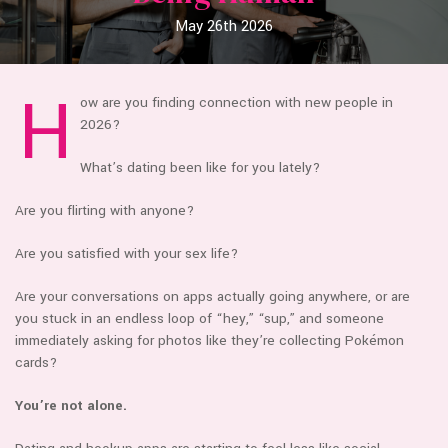
May 26th 2026
H
ow are you finding connection with new people in
2026?
What’s dating been like for you lately?
Are you flirting with anyone?
Are you satisfied with your sex life?
Are your conversations on apps actually going anywhere, or are
you stuck in an endless loop of “hey,” “sup,” and someone
immediately asking for photos like they’re collecting Pokémon
cards?
You’re not alone.