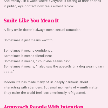
And frankly? In a world where everyone is staring at their phones
in public, eye contact now feels almost radical.
Smile Like You Mean It
A flirty smile doesn’t always mean sexual attraction.
Sometimes it just means warmth.
Sometimes it means confidence.
Sometimes it means friendliness.
Sometimes it means, “Your vibe seems fun.”
Sometimes it means, “I also saw the absurdly tiny dog wearing rain
boots.”
Modern life has made many of us deeply cautious about
interacting with strangers. But small moments of warmth matter.
They make the world feel less emotionally refrigerated.
Approach People With Intention