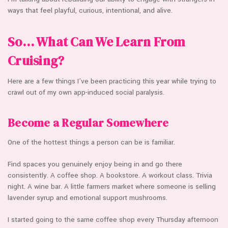
ways that feel playful, curious, intentional, and alive.
So… What Can We Learn From
Cruising?
Here are a few things I’ve been practicing this year while trying to
crawl out of my own app-induced social paralysis.
Become a Regular Somewhere
One of the hottest things a person can be is familiar.
Find spaces you genuinely enjoy being in and go there
consistently. A coffee shop. A bookstore. A workout class. Trivia
night. A wine bar. A little farmers market where someone is selling
lavender syrup and emotional support mushrooms.
I started going to the same coffee shop every Thursday afternoon