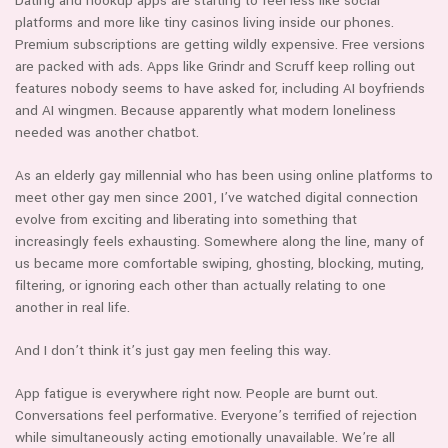
Dating and hookup apps are starting to feel less like social
platforms and more like tiny casinos living inside our phones.
Premium subscriptions are getting wildly expensive. Free versions
are packed with ads. Apps like Grindr and Scruff keep rolling out
features nobody seems to have asked for, including AI boyfriends
and AI wingmen. Because apparently what modern loneliness
needed was another chatbot.
As an elderly gay millennial who has been using online platforms to
meet other gay men since 2001, I’ve watched digital connection
evolve from exciting and liberating into something that
increasingly feels exhausting. Somewhere along the line, many of
us became more comfortable swiping, ghosting, blocking, muting,
filtering, or ignoring each other than actually relating to one
another in real life.
And I don’t think it’s just gay men feeling this way.
App fatigue is everywhere right now. People are burnt out.
Conversations feel performative. Everyone’s terrified of rejection
while simultaneously acting emotionally unavailable. We’re all