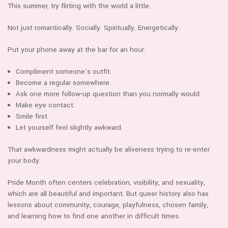
This summer, try flirting with the world a little.
Not just romantically. Socially. Spiritually. Energetically.
Put your phone away at the bar for an hour.
Compliment someone’s outfit.
Become a regular somewhere.
Ask one more follow-up question than you normally would.
Make eye contact.
Smile first.
Let yourself feel slightly awkward.
That awkwardness might actually be aliveness trying to re-enter
your body.
Pride Month often centers celebration, visibility, and sexuality,
which are all beautiful and important. But queer history also has
lessons about community, courage, playfulness, chosen family,
and learning how to find one another in difficult times.