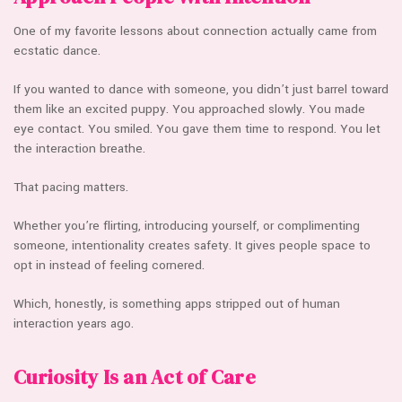
One of my favorite lessons about connection actually came from
ecstatic dance.
If you wanted to dance with someone, you didn’t just barrel toward
them like an excited puppy. You approached slowly. You made
eye contact. You smiled. You gave them time to respond. You let
the interaction breathe.
That pacing matters.
Whether you’re flirting, introducing yourself, or complimenting
someone, intentionality creates safety. It gives people space to
opt in instead of feeling cornered.
Which, honestly, is something apps stripped out of human
interaction years ago.
Curiosity Is an Act of Care