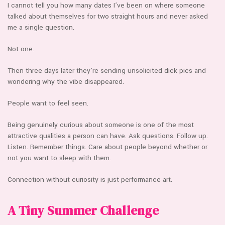
I cannot tell you how many dates I’ve been on where someone
talked about themselves for two straight hours and never asked
me a single question.
Not one.
Then three days later they’re sending unsolicited dick pics and
wondering why the vibe disappeared.
People want to feel seen.
Being genuinely curious about someone is one of the most
attractive qualities a person can have. Ask questions. Follow up.
Listen. Remember things. Care about people beyond whether or
not you want to sleep with them.
Connection without curiosity is just performance art.
A Tiny Summer Challenge