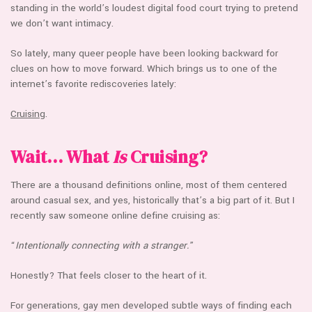
standing in the world’s loudest digital food court trying to pretend
we don’t want intimacy.
So lately, many queer people have been looking backward for
clues on how to move forward. Which brings us to one of the
internet’s favorite rediscoveries lately:
Cruising
.
Wait… What
Is
Cruising?
There are a thousand definitions online, most of them centered
around casual sex, and yes, historically that’s a big part of it. But I
recently saw someone online define cruising as:
“
Intentionally connecting with a stranger.
”
Honestly? That feels closer to the heart of it.
For generations, gay men developed subtle ways of finding each