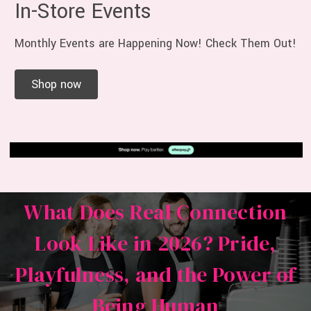
In-Store Events
Monthly Events are Happening Now! Check Them Out!
Shop now
What Does Real Connection
Look Like in 2026? Pride,
Playfulness, and the Power of
Being Human