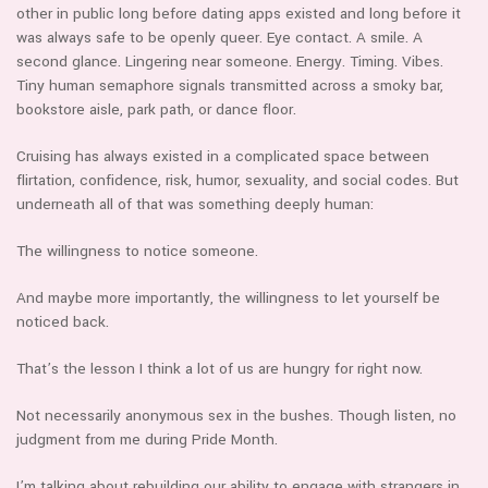
other in public long before dating apps existed and long before it
was always safe to be openly queer. Eye contact. A smile. A
second glance. Lingering near someone. Energy. Timing. Vibes.
Tiny human semaphore signals transmitted across a smoky bar,
bookstore aisle, park path, or dance floor.
Cruising has always existed in a complicated space between
flirtation, confidence, risk, humor, sexuality, and social codes. But
underneath all of that was something deeply human:
The willingness to notice someone.
And maybe more importantly, the willingness to let yourself be
noticed back.
That’s the lesson I think a lot of us are hungry for right now.
Not necessarily anonymous sex in the bushes. Though listen, no
judgment from me during Pride Month.
I’m talking about rebuilding our ability to engage with strangers in