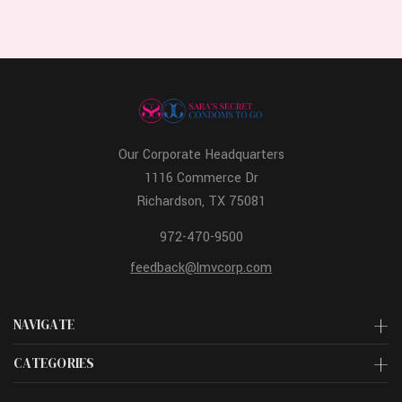
Our Corporate Headquarters
1116 Commerce Dr
Richardson, TX 75081
972-470-9500
feedback@lmvcorp.com
NAVIGATE
CATEGORIES