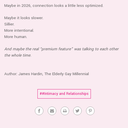
Maybe in 2026, connection looks a little less optimized.
Maybe it looks slower.
Sillier.
More intentional.
More human.
And maybe the real “premium feature” was talking to each other
the whole time.
Author: James Hardin, The Elderly Gay M
illennial
##Intimacy and Relationships