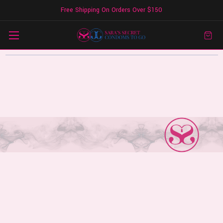
Free Shipping On Orders Over $150