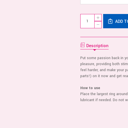
Current
Quantity:
INCREASE
Stock:
ADD T
QUANTITY
DECREASE
OF
QUANTITY
DUAL
OF
STAMINA
DUAL
RING
STAMINA
-
RING
Description
BLACK
-
BLACK
Put some passion back in you
pleasure, providing both stim
feel harder, and make your 
parts!) on it now and get re
How to use
Place the largest ring around 
lubricant if needed. Do not 