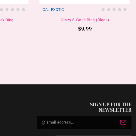
CAL EXOTIC
ck Ring
Crazy 8 Cock Ring (Black)
$9.99
SIGN UP FOR THE
NEWSLETTER
Email
Address