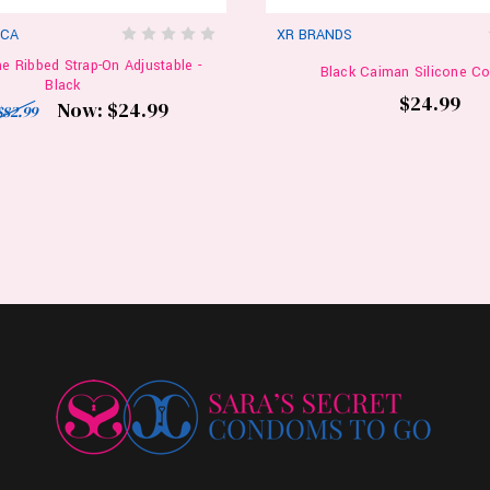
ICA
XR BRANDS
ne Ribbed Strap-On Adjustable -
Black Caiman Silicone Co
Black
$24.99
Now:
$24.99
$82.99