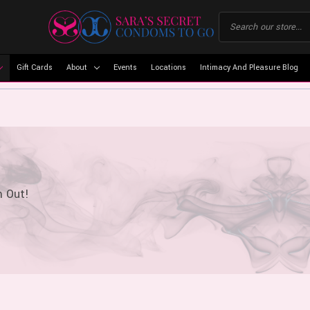
Gift Cards
About
Events
Locations
Intimacy And Pleasure Blog
m Out!