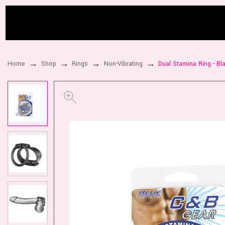
Home
Shop
Rings
Non-Vibrating
Dual Stamina Ring - Bl