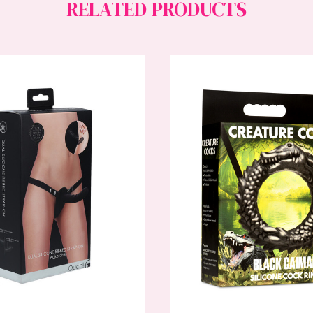
RELATED PRODUCTS