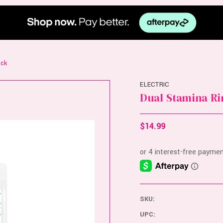
ack
ELECTRIC
Dual Stamina Ri
$14.99
SKU:
UPC: