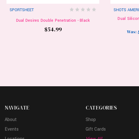
SPORTSHEET
SHOTS AMER
Dual Silico
Dual Desires Double Penetration - Black
$54.99
Was:
NAVIGATE
CATEGORIES
About
Shop
Events
Gift Cards
Locations
View All