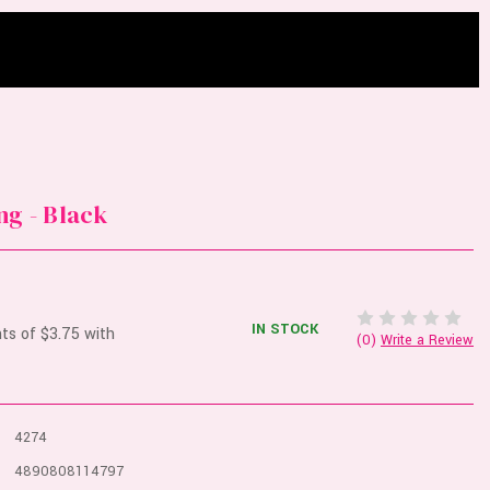
ng - Black
IN STOCK
(0)
Write a Review
4274
4890808114797