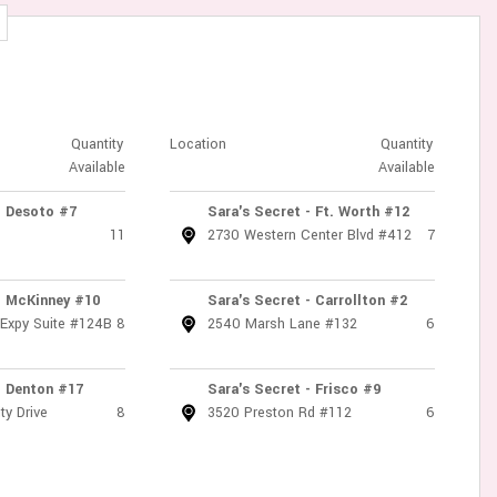
Quantity
Location
Quantity
Available
Available
- Desoto #7
Sara's Secret - Ft. Worth #12
11
2730 Western Center Blvd #412
7
- McKinney #10
Sara's Secret - Carrollton #2
 Expy Suite #124B
8
2540 Marsh Lane #132
6
- Denton #17
Sara's Secret - Frisco #9
ty Drive
8
3520 Preston Rd #112
6