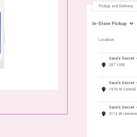
Pickup and Delivery
In-Store Pickup
Location
Sara's Secret 
287 I-35E
Sara's Secret 
1970 N Central
Sara's Secret 
3112 W Universi