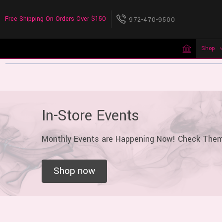
Free Shipping On Orders Over $150
972-470-9500
Shop
In-Store Events
Monthly Events are Happening Now! Check The
Shop now