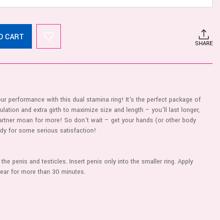
O CART
SHARE
r performance with this dual stamina ring! It's the perfect package of
ulation and extra girth to maximize size and length – you'll last longer,
partner moan for more! So don't wait – get your hands (or other body
ady for some serious satisfaction!
the penis and testicles. Insert penis only into the smaller ring. Apply
wear for more than 30 minutes.