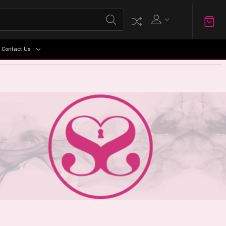
Contact Us