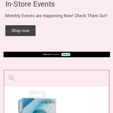
In-Store Events
Monthly Events are Happening Now! Check Them Out!
Shop now