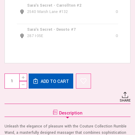
Sara's Secret - Carrollton #2
2540 Marsh Lane #132
0
Sara's Secret - Desoto #7
287 I-35E
0
Current
Quantity:
INCREASE
Stock:
ADD TO CART
QUANTITY
DECREASE
OF
QUANTITY
COUTURE
OF
COLLECTION
COUTURE
RUMBLE
SHARE
COLLECTION
WAND
RUMBLE
WAND
Description
Unleash the elegance of pleasure with the Couture Collection Rumble
Wand, a masterfully designed massager that combines sophistication