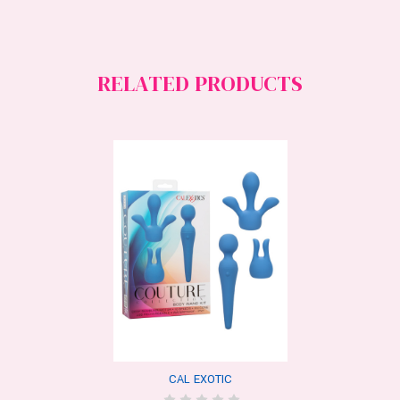
RELATED PRODUCTS
CAL EXOTIC