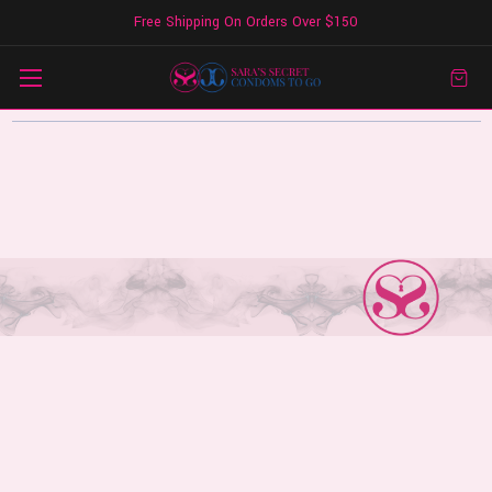
Free Shipping On Orders Over $150