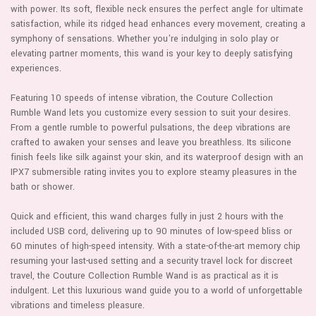
with power. Its soft, flexible neck ensures the perfect angle for ultimate
satisfaction, while its ridged head enhances every movement, creating a
symphony of sensations. Whether you're indulging in solo play or
elevating partner moments, this wand is your key to deeply satisfying
experiences.
Featuring 10 speeds of intense vibration, the Couture Collection
Rumble Wand lets you customize every session to suit your desires.
From a gentle rumble to powerful pulsations, the deep vibrations are
crafted to awaken your senses and leave you breathless. Its silicone
finish feels like silk against your skin, and its waterproof design with an
IPX7 submersible rating invites you to explore steamy pleasures in the
bath or shower.
Quick and efficient, this wand charges fully in just 2 hours with the
included USB cord, delivering up to 90 minutes of low-speed bliss or
60 minutes of high-speed intensity. With a state-of-the-art memory chip
resuming your last-used setting and a security travel lock for discreet
travel, the Couture Collection Rumble Wand is as practical as it is
indulgent. Let this luxurious wand guide you to a world of unforgettable
vibrations and timeless pleasure.