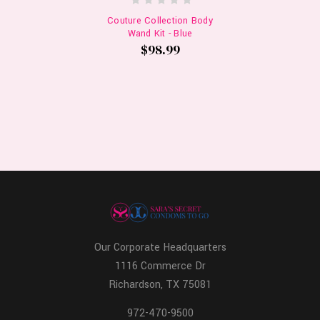
Couture Collection Body
Wand Kit - Blue
$98.99
Our Corporate Headquarters
1116 Commerce Dr
Richardson, TX 75081
972-470-9500