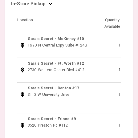
In-Store Pickup
Location
Quantity
Available
Sara's Secret - McKinney #10
1970 N Central Expy Suite #124B
1
Sara's Secret - Ft. Worth #12
2730 Western Center Blvd #412
1
Sara's Secret - Denton #17
3112 W University Drive
1
Sara's Secret - Frisco #9
3520 Preston Rd #112
1