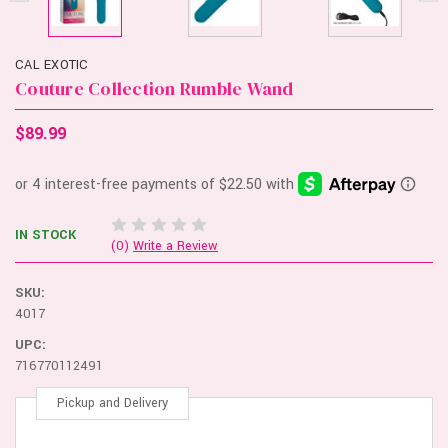
CAL EXOTIC
Couture Collection Rumble Wand
$89.99
IN STOCK
(0)
Write a Review
SKU:
4017
UPC:
716770112491
Pickup and Delivery