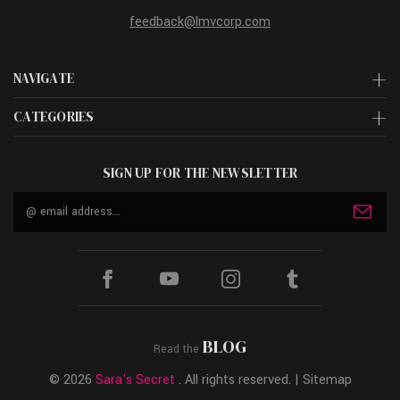
feedback@lmvcorp.com
NAVIGATE
CATEGORIES
SIGN UP FOR THE NEWSLETTER
Email
Address
BLOG
Read the
© 2026
Sara's Secret
. All rights reserved. |
Sitemap