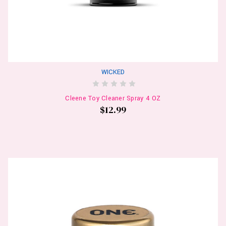
WICKED
Cleene Toy Cleaner Spray 4 OZ
$12.99