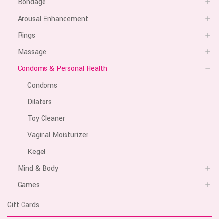
Bondage
Arousal Enhancement
Rings
Massage
Condoms & Personal Health
Condoms
Dilators
Toy Cleaner
Vaginal Moisturizer
Kegel
Mind & Body
Games
Gift Cards