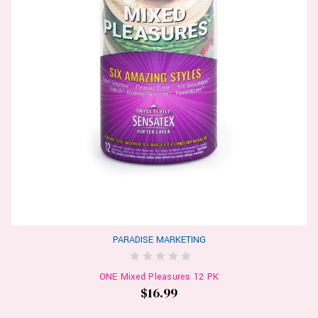
PARADISE MARKETING
ONE Mixed Pleasures 12 PK
$16.99