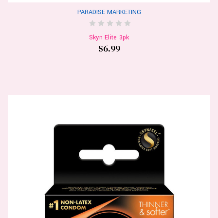
PARADISE MARKETING
Skyn Elite 3pk
$6.99