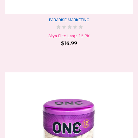
PARADISE MARKETING
Skyn Elite Large 12 PK
$16.99