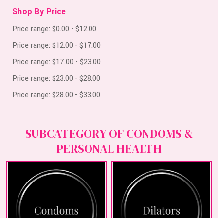
Shop By Price
Price range: $0.00 - $12.00
Price range: $12.00 - $17.00
Price range: $17.00 - $23.00
Price range: $23.00 - $28.00
Price range: $28.00 - $33.00
SUBCATEGORY OF CONDOMS &
PERSONAL HEALTH