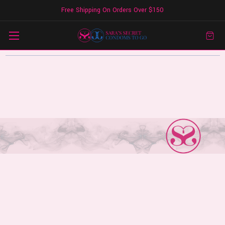
Free Shipping On Orders Over $150