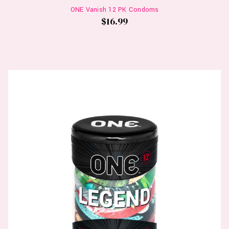
ONE Vanish 12 PK Condoms
$16.99