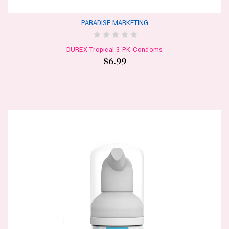
PARADISE MARKETING
DUREX Tropical 3 PK Condoms
$6.99