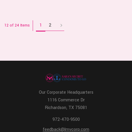
1
2
12 of 24 Items
Our Corporate Headquarters
1116 Commerce Dr
Richardson, TX 75081
972-470-9500
feedback@lmvcorp.com