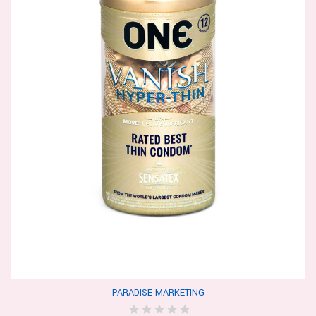
PARADISE MARKETING