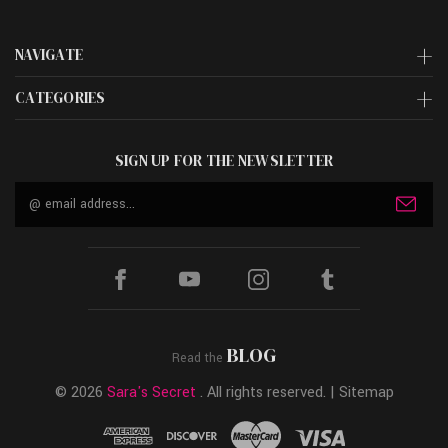
NAVIGATE
CATEGORIES
SIGN UP FOR THE NEWSLETTER
Email
Address
BLOG
Read the
© 2026
Sara's Secret
. All rights reserved. |
Sitemap