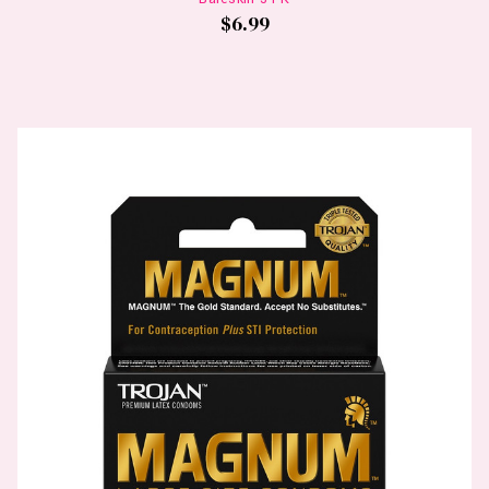
$6.99