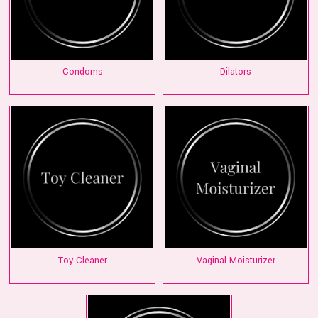
Condoms
Dilators
Toy Cleaner
Vaginal Moisturizer