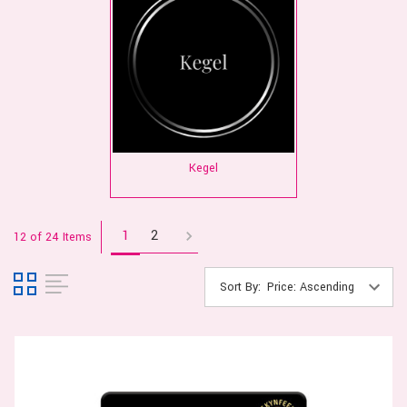
Kegel
1
2
12 of 24 Items
Sort By: