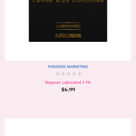
PARADISE MARKETING
Magnum Lubricated 3 PK
$6.99