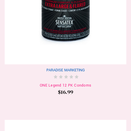
PARADISE MARKETING
ONE Legend 12 PK Condoms
$16.99