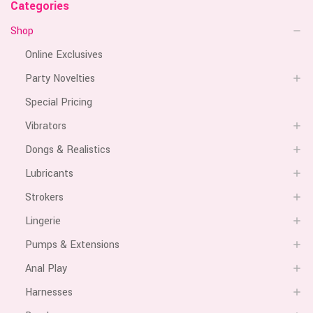
Categories
Shop
Online Exclusives
Party Novelties
Special Pricing
Vibrators
Dongs & Realistics
Lubricants
Strokers
Lingerie
Pumps & Extensions
Anal Play
Harnesses