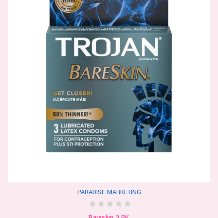
PARADISE MARKETING
Bareskin 3 PK