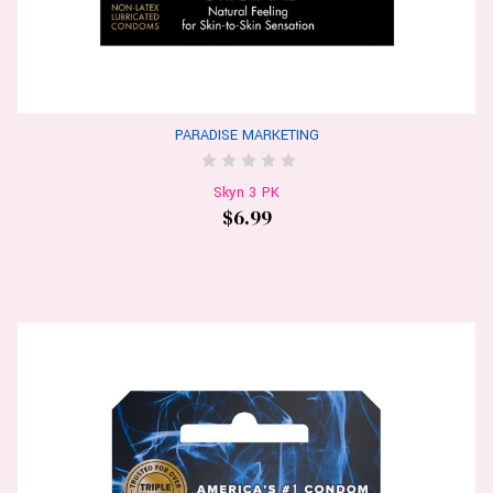
PARADISE MARKETING
Skyn 3 PK
$6.99