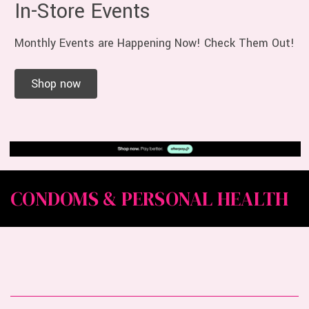
In-Store Events
Monthly Events are Happening Now! Check Them Out!
Shop now
CONDOMS & PERSONAL HEALTH