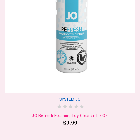
SYSTEM JO
JO Refresh Foaming Toy Cleaner 1.7 OZ
$9.99