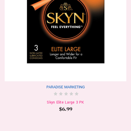
PARADISE MARKETING
Skyn Elite Large 3 PK
$6.99