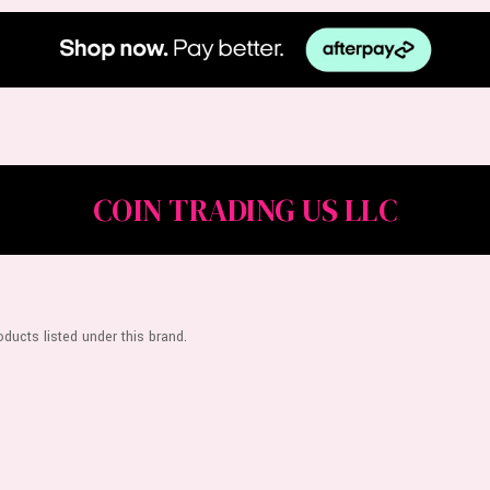
COIN TRADING US LLC
ducts listed under this brand.