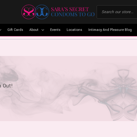
Gift Cards
About
Events
Locations
Intimacy And Pleasure Blog
m Out!