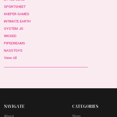
SPORTSHEET
KHEPER GAMES
INTIMATE EARTH
SYSTEM JO
WICKED
PIPEDREAMS
NASSTOYS
View All
NAVIGATE
CATEGORIES
About
Shop