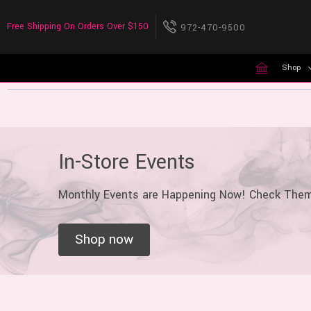
Free Shipping On Orders Over $150
972-470-9500
Shop
In-Store Events
Monthly Events are Happening Now! Check The
Shop now