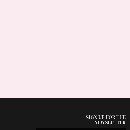
SIGN UP FOR THE
NEWSLETTER