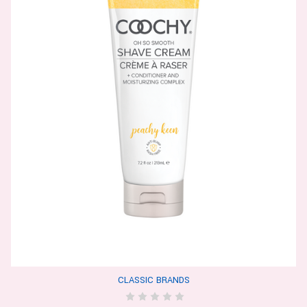
CLASSIC BRANDS