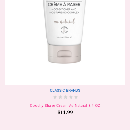
CLASSIC BRANDS
Coochy Shave Cream Au Natural 3.4 OZ
$14.99