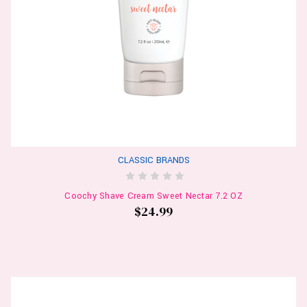
CLASSIC BRANDS
Coochy Shave Cream Sweet Nectar 7.2 OZ
$24.99