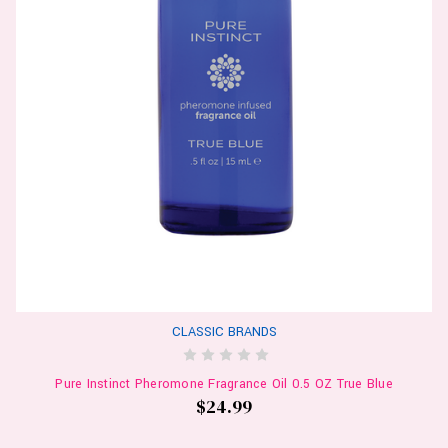
CLASSIC BRANDS
Pure Instinct Pheromone Fragrance Oil 0.5 OZ True Blue
$24.99