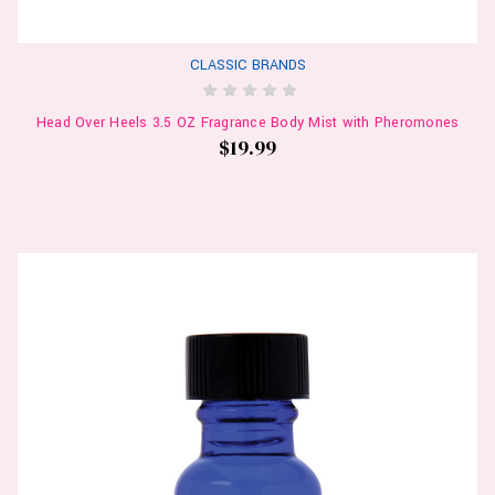
CLASSIC BRANDS
Head Over Heels 3.5 OZ Fragrance Body Mist with Pheromones
$19.99