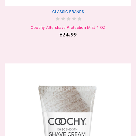
CLASSIC BRANDS
Coochy Aftershave Protection Mist 4 OZ
$24.99