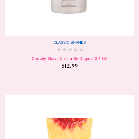
CLASSIC BRANDS
Coochy Shave Cream Be Original 3.4 OZ
$12.99