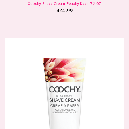
Coochy Shave Cream Peachy Keen 7.2 OZ
$24.99