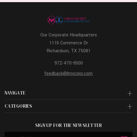
Our Corporate Headquarters
1116 Commerce Dr
Richardson, TX 75081
972-470-9500
feedback@lmvcorp.com
NAVIGATE
CATEGORIES
SIGN UP FOR THE NEWSLETTER
Email