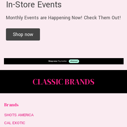
In-Store Events
Monthly Events are Happening Now! Check Them Out!
Shop now
CLASSIC BRANDS
Brands
SHOTS AMERICA
CAL EXOTIC