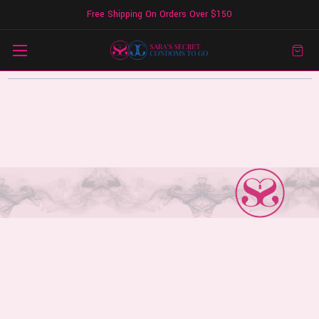
Free Shipping On Orders Over $150