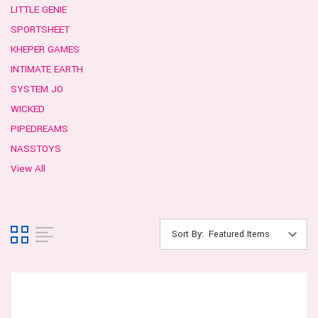
LITTLE GENIE
SPORTSHEET
KHEPER GAMES
INTIMATE EARTH
SYSTEM JO
WICKED
PIPEDREAMS
NASSTOYS
View All
Sort By: