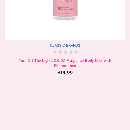
CLASSIC BRANDS
Turn Off The Lights 3.5 OZ Fragrance Body Mist with
Pheromones
$19.99