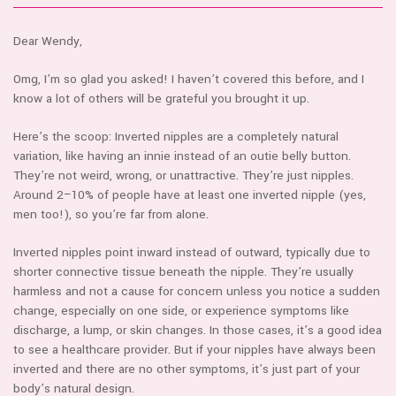
Dear Wendy,
Omg, I’m so glad you asked! I haven’t covered this before, and I
know a lot of others will be grateful you brought it up.
Here’s the scoop: Inverted nipples are a completely natural
variation, like having an innie instead of an outie belly button.
They’re not weird, wrong, or unattractive. They’re just nipples.
Around 2–10% of people have at least one inverted nipple (yes,
men too!), so you’re far from alone.
Inverted nipples point inward instead of outward, typically due to
shorter connective tissue beneath the nipple. They’re usually
harmless and not a cause for concern unless you notice a sudden
change, especially on one side, or experience symptoms like
discharge, a lump, or skin changes. In those cases, it’s a good idea
to see a healthcare provider. But if your nipples have always been
inverted and there are no other symptoms, it’s just part of your
body’s natural design.