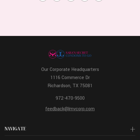
Our Corporate Headquarters
1116 Commerce Dr
Richardson, TX 75081
972-470-9500
feedback@lmvcorp.com
NAVIGATE