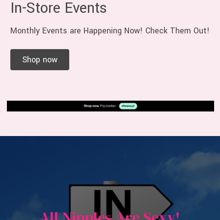
In-Store Events
Monthly Events are Happening Now! Check Them Out!
Shop now
All Nipples Are Sexy!