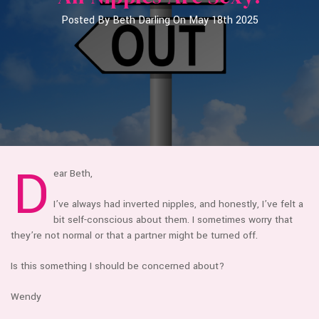
Posted By Beth Darling On May 18th 2025
D
ear Beth,
I’ve always had inverted nipples, and honestly, I’ve felt a
bit self-conscious about them. I sometimes worry that
they’re not normal or that a partner might be turned off.
Is this something I should be concerned about?
Wendy