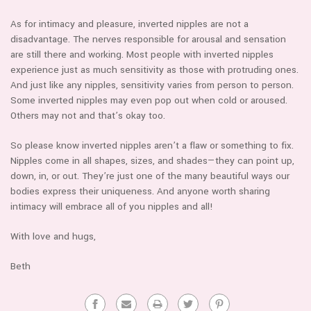
As for intimacy and pleasure, inverted nipples are not a
disadvantage. The nerves responsible for arousal and sensation
are still there and working. Most people with inverted nipples
experience just as much sensitivity as those with protruding ones.
And just like any nipples, sensitivity varies from person to person.
Some inverted nipples may even pop out when cold or aroused.
Others may not and that’s okay too.
So please know inverted nipples aren’t a flaw or something to fix.
Nipples come in all shapes, sizes, and shades—they can point up,
down, in, or out. They’re just one of the many beautiful ways our
bodies express their uniqueness. And anyone worth sharing
intimacy will embrace all of you nipples and all!
With love and hugs,
Beth