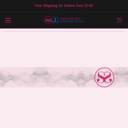
Free Shipping On Orders Over $150