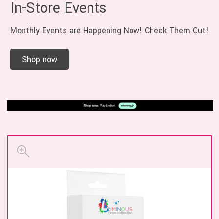
In-Store Events
Monthly Events are Happening Now! Check Them Out!
Shop now