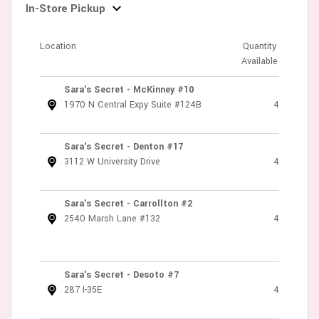
In-Store Pickup
Location
Quantity
Available
Sara's Secret - McKinney #10
1970 N Central Expy Suite #124B
4
Sara's Secret - Denton #17
3112 W University Drive
4
Sara's Secret - Carrollton #2
2540 Marsh Lane #132
4
Sara's Secret - Desoto #7
287 I-35E
4