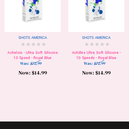
SHOTS AMERICA
SHOTS AMERICA
Achelois - Ultra Soft Silicone
Achilles Ultra Soft Silicone -
10 Speed - Royal Blue
10 Speeds - Royal Blue
Was:
$72.99
Was:
$72.99
Now:
$14.99
Now:
$14.99