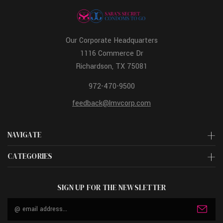
Our Corporate Headquarters
1116 Commerce Dr
Richardson, TX 75081
972-470-9500
feedback@lmvcorp.com
NAVIGATE
CATEGORIES
SIGN UP FOR THE NEWSLETTER
Email
Address