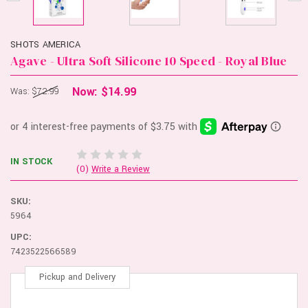
SHOTS AMERICA
Agave - Ultra Soft Silicone 10 Speed - Royal Blue
Now:
$14.99
Was:
$72.99
IN STOCK
(0)
Write a Review
SKU:
5964
UPC:
7423522566589
Pickup and Delivery