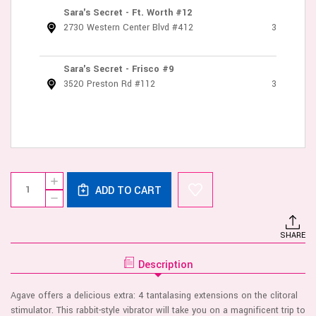
Sara's Secret - Ft. Worth #12
2730 Western Center Blvd #412
3
Sara's Secret - Frisco #9
3520 Preston Rd #112
3
Current
Quantity:
INCREASE
Stock:
ADD TO CART
QUANTITY
DECREASE
OF
QUANTITY
AGAVE
OF
-
AGAVE
ULTRA
SHARE
-
SOFT
ULTRA
SILICONE
SOFT
10
Description
SILICONE
SPEED
10
-
SPEED
ROYAL
Agave offers a delicious extra: 4 tantalasing extensions on the clitoral
-
BLUE
ROYAL
stimulator. This rabbit-style vibrator will take you on a magnificent trip to
BLUE