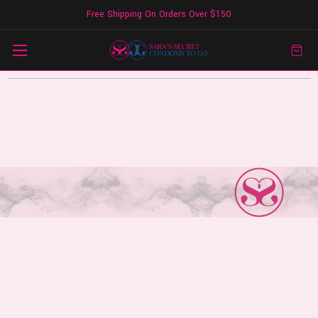
Free Shipping On Orders Over $150