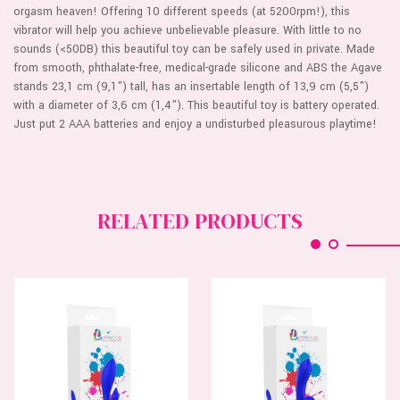
orgasm heaven! Offering 10 different speeds (at 5200rpm!), this
vibrator will help you achieve unbelievable pleasure. With little to no
sounds (<50DB) this beautiful toy can be safely used in private. Made
from smooth, phthalate-free, medical-grade silicone and ABS the Agave
stands 23,1 cm (9,1") tall, has an insertable length of 13,9 cm (5,5")
with a diameter of 3,6 cm (1,4"). This beautiful toy is battery operated.
Just put 2 AAA batteries and enjoy a undisturbed pleasurous playtime!
RELATED PRODUCTS