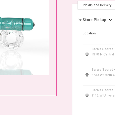
Pickup and Delivery
In-Store Pickup
Location
Sara's Secret 
1970 N Central
Sara's Secret 
2730 Western C
Sara's Secret 
3112 W Universi