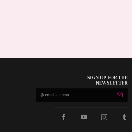
SIGN UP FOR THE
NEWSLETTER
Email
Address