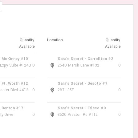
Quantity
Location
Quantity
Available
Available
- McKinney #10
Sara's Secret - Carrollton #2
 Expy Suite #124B
0
2540 Marsh Lane #132
0
- Ft. Worth #12
Sara's Secret - Desoto #7
enter Blvd #412
0
287 I-35E
0
- Denton #17
Sara's Secret - Frisco #9
ty Drive
0
3520 Preston Rd #112
0