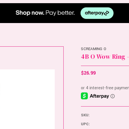
SCREAMING O
4B O Wow Ring -
$26.99
SKU:
UPC: