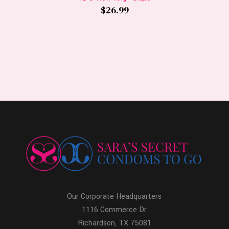
$26.99
Our Corporate Headquarters
1116 Commerce Dr
Richardson, TX 75081