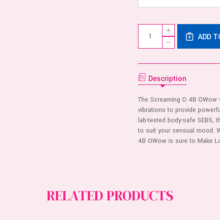
Current
Quantity:
INCREASE
Stock:
ADD T
QUANTITY
DECREASE
OF
QUANTITY
4B
OF
O
4B
WOW
O
RING
WOW
Description
-
RING
KIWI
-
KIWI
The Screaming O 4B OWow vib
vibrations to provide power
lab-tested body-safe SEBS, the
to suit your sensual mood. 
4B OWow is sure to Make L
RELATED PRODUCTS