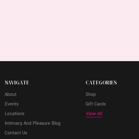
NAVIGATE
CATEGORIES
About
Shop
Events
Gift Cards
Locations
View All
Intimacy And Pleasure Blog
Contact Us