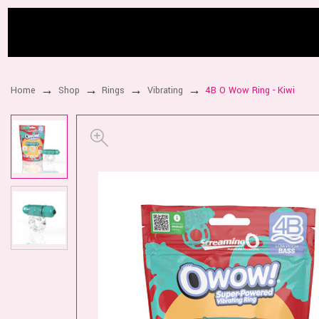
Home
Shop
Rings
Vibrating
4B O Wow Ring - Kiwi