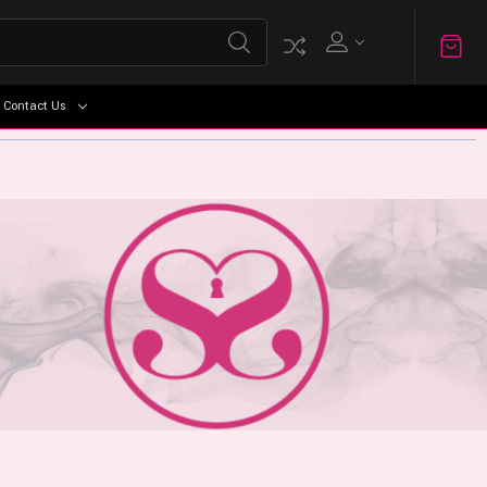
Contact Us