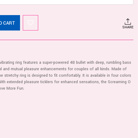
O CART
SHARE
rating ring features a super-powered 4B bullet with deep, rumbling bass
ful and mutual pleasure enhancements for couples of all kinds. Made of
 stretchy ring is designed to fit comfortably. It is available in four colors
With extended pleasure ticklers for enhanced sensations, the Screaming O
ove More Fun.