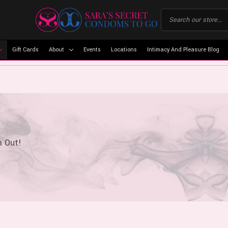
Gift Cards
About
Events
Locations
Intimacy And Pleasure Blog
m Out!