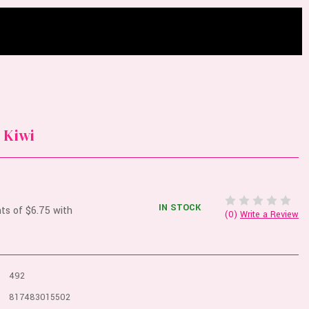
 Kiwi
IN STOCK
(0)
Write a Review
492
817483015502