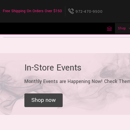
Free Shipping On Orders Over $150
972-470-9500
Shop
In-Store Events
Monthly Events are Happening Now! Check The
Shop now