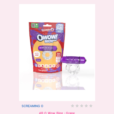
SCREAMING O
4B O Wow Ring - Grape