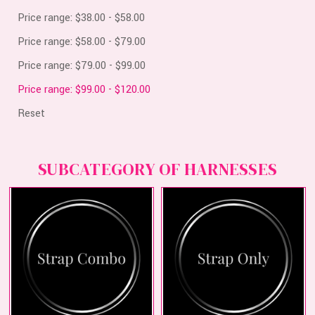
Price range: $38.00 - $58.00
Price range: $58.00 - $79.00
Price range: $79.00 - $99.00
Price range: $99.00 - $120.00
Reset
SUBCATEGORY OF HARNESSES