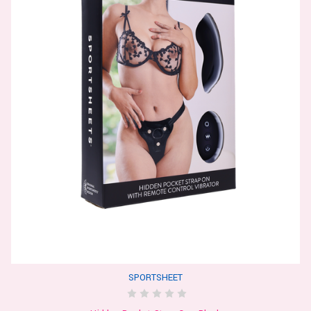
SPORTSHEET