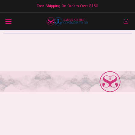
Free Shipping On Orders Over $150