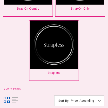
Strap-On Combo
Strap-On Only
Strapless
2 of 2 Items
Sort By: