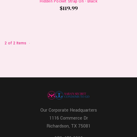
Hidden Pocket Strap On - Black
$119.99
2 of 2 Items
Our Corporate Headquarters
1116 Commerce Dr
Richardson, TX 75081