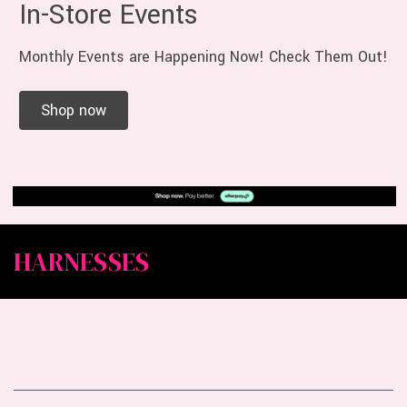
In-Store Events
Monthly Events are Happening Now! Check Them Out!
Shop now
HARNESSES