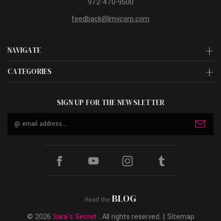
972-470-9500
feedback@lmvcorp.com
NAVIGATE
CATEGORIES
SIGN UP FOR THE NEWSLETTER
Email
Address
BLOG
Read the
© 2026
Sara's Secret
. All rights reserved. |
Sitemap