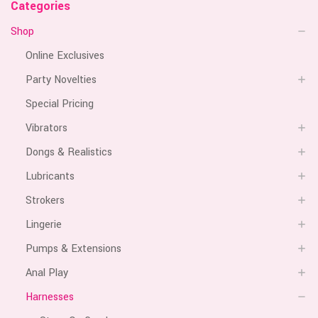
Categories
Shop
Online Exclusives
Party Novelties
Special Pricing
Vibrators
Dongs & Realistics
Lubricants
Strokers
Lingerie
Pumps & Extensions
Anal Play
Harnesses