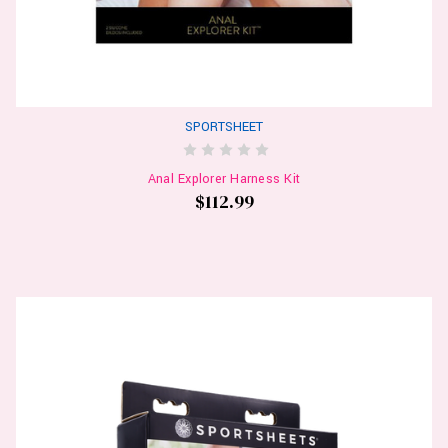
SPORTSHEET
Anal Explorer Harness Kit
$112.99