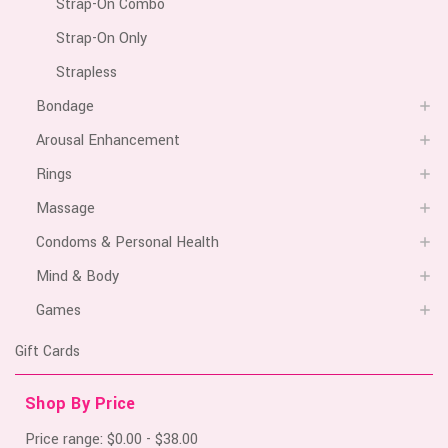
Strap-On Combo
Strap-On Only
Strapless
Bondage
Arousal Enhancement
Rings
Massage
Condoms & Personal Health
Mind & Body
Games
Gift Cards
Shop By Price
Price range: $0.00 - $38.00