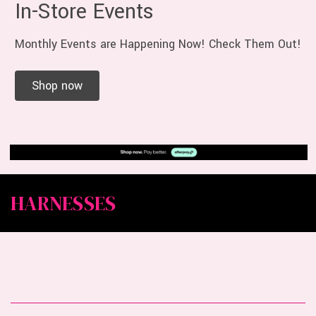
In-Store Events
Monthly Events are Happening Now! Check Them Out!
Shop now
HARNESSES