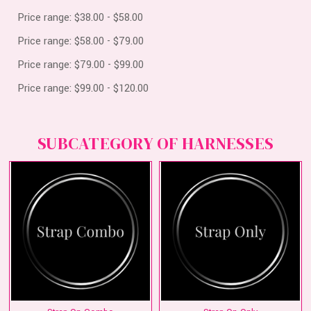
Price range: $38.00 - $58.00
Price range: $58.00 - $79.00
Price range: $79.00 - $99.00
Price range: $99.00 - $120.00
SUBCATEGORY OF HARNESSES