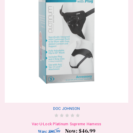
DOC JOHNSON
Vac-U-Lock Platinum Supreme Harness
Now:
$46.99
Was:
$86.99