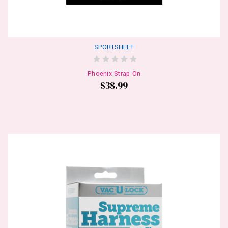
SPORTSHEET
Phoenix Strap On
$38.99