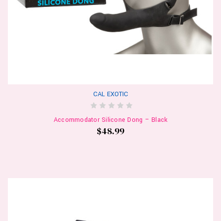
CAL EXOTIC
Accommodator Silicone Dong – Black
$48.99