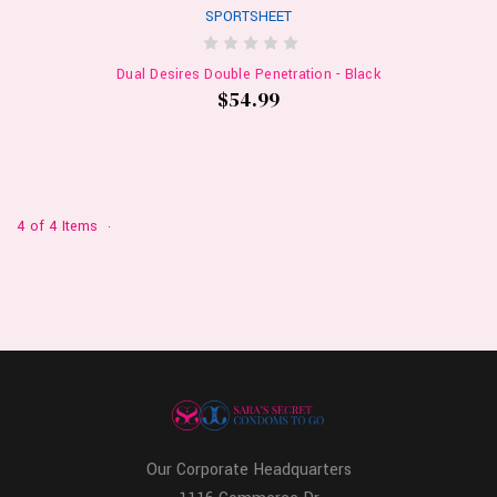
SPORTSHEET
Dual Desires Double Penetration - Black
$54.99
4 of 4 Items
Our Corporate Headquarters