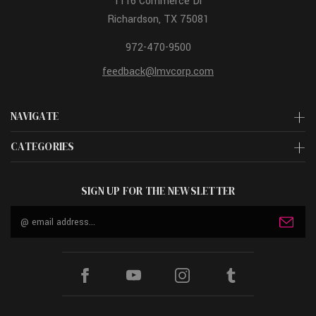
1116 Commerce Dr
Richardson, TX 75081
972-470-9500
feedback@lmvcorp.com
NAVIGATE
CATEGORIES
SIGN UP FOR THE NEWSLETTER
Email
Address