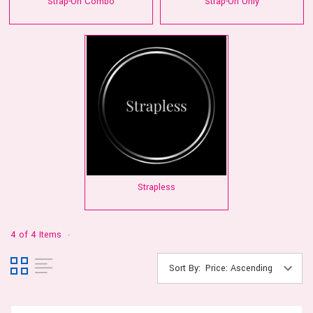
Strap-On Combo
Strap-On Only
Strapless
4 of 4 Items
Sort By: