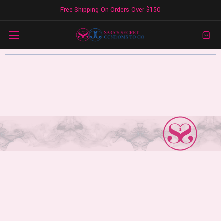
Free Shipping On Orders Over $150