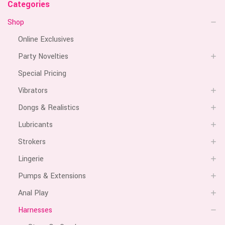
Categories
Shop
Online Exclusives
Party Novelties
Special Pricing
Vibrators
Dongs & Realistics
Lubricants
Strokers
Lingerie
Pumps & Extensions
Anal Play
Harnesses