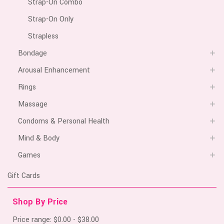
Strap-On Combo
Strap-On Only
Strapless
Bondage
Arousal Enhancement
Rings
Massage
Condoms & Personal Health
Mind & Body
Games
Gift Cards
Shop By Price
Price range: $0.00 - $38.00