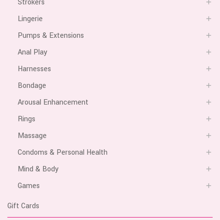
Strokers
Lingerie
Pumps & Extensions
Anal Play
Harnesses
Bondage
Arousal Enhancement
Rings
Massage
Condoms & Personal Health
Mind & Body
Games
Gift Cards