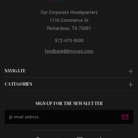
Our Corporate Headquarters
1116 Commerce Dr
Richardson, TX 75081
972-470-9500
feedback@lmvcorp.com
NAVIGATE
CATEGORIES
SIGN UP FOR THE NEWSLETTER
Email
Address