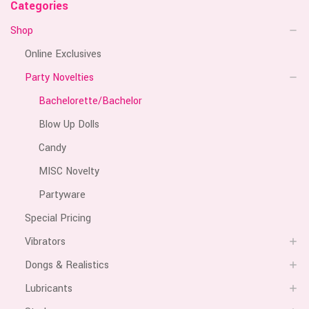
Categories
Shop
Online Exclusives
Party Novelties
Bachelorette/Bachelor
Blow Up Dolls
Candy
MISC Novelty
Partyware
Special Pricing
Vibrators
Dongs & Realistics
Lubricants