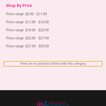
Shop By Price
Price range: $0.00 - $11.00
Price range: $11.00 - $16.00
Price range: $16.00 - $22.00
Price range: $22.00 - $27.00
Price range: $27.00 - $33.00
There are no products listed under this category.