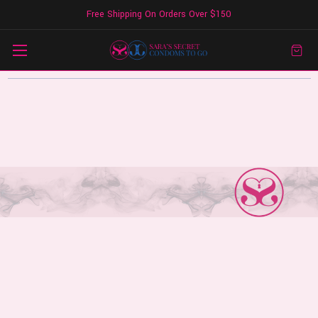
Free Shipping On Orders Over $150