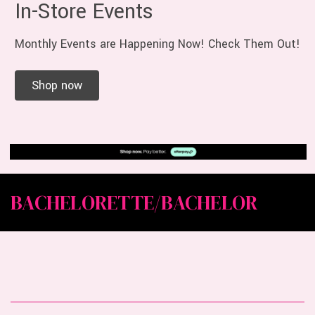
In-Store Events
Monthly Events are Happening Now! Check Them Out!
Shop now
BACHELORETTE/BACHELOR