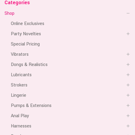
Categories
Shop
Online Exclusives
Party Novelties
Special Pricing
Vibrators
Dongs & Realistics
Lubricants
Strokers
Lingerie
Pumps & Extensions
Anal Play
Harnesses