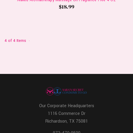
Naked Aromatherapy Massage Oil Fragrance Free 4 OZ
$18.99
4 of 4 Items
Our Corporate Headquarters
1116 Commerce Dr
Richardson, TX 75081