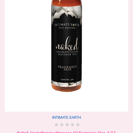
INTIMATE EARTH