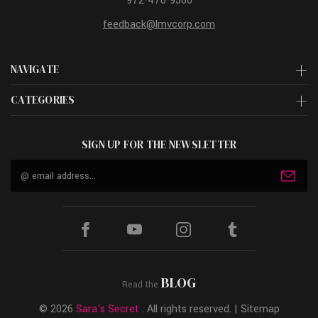
972-470-9500
feedback@lmvcorp.com
NAVIGATE
CATEGORIES
SIGN UP FOR THE NEWSLETTER
Email
Address
BLOG
Read the
© 2026
Sara's Secret
. All rights reserved. |
Sitemap