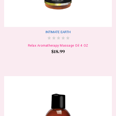
INTIMATE EARTH
Relax Aromatherapy Massage Oil 4 OZ
$18.99