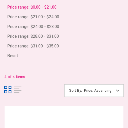
Price range: $0.00 - $21.00
Price range: $21.00 - $24.00
Price range: $24.00 - $28.00
Price range: $28.00 - $31.00
Price range: $31.00 - $35.00
Reset
4 of 4 Items
Sort By: