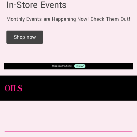
In-Store Events
Monthly Events are Happening Now! Check Them Out!
Shop now
OILS