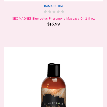
KAMA SUTRA
SEX MAGNET Blue Lotus Pheromone Massage Oil 2 fl oz
$16.99