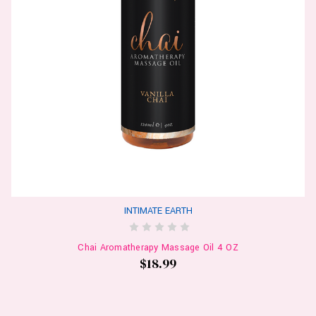
INTIMATE EARTH
Chai Aromatherapy Massage Oil 4 OZ
$18.99