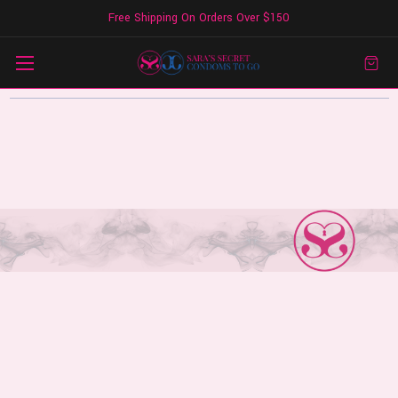
Free Shipping On Orders Over $150