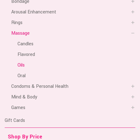
Bondage
Arousal Enhancement
Rings
Massage
Candles
Flavored
Oils
Oral
Condoms & Personal Health
Mind & Body
Games
Gift Cards
Shop By Price