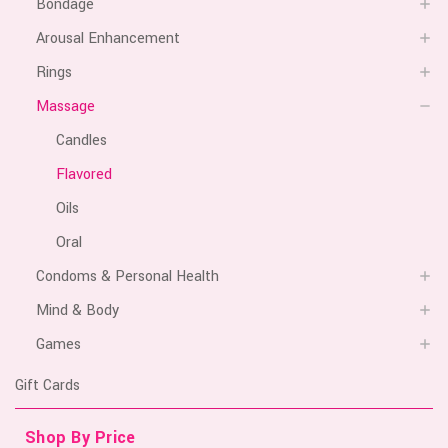
Bondage
Arousal Enhancement
Rings
Massage
Candles
Flavored
Oils
Oral
Condoms & Personal Health
Mind & Body
Games
Gift Cards
Shop By Price