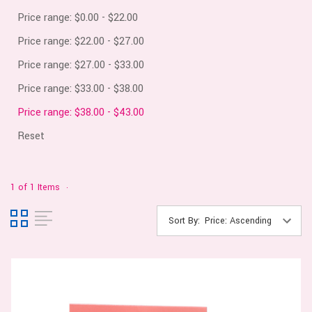
Price range: $0.00 - $22.00
Price range: $22.00 - $27.00
Price range: $27.00 - $33.00
Price range: $33.00 - $38.00
Price range: $38.00 - $43.00
Reset
1 of 1 Items
Sort By: