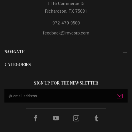
1116 Commerce Dr
Richardson, TX 75081
972-470-9500
feedback@lmvcorp.com
NAVIGATE
CATEGORIES
SIGN UP FOR THE NEWSLETTER
Email
Address