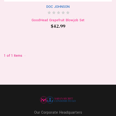
DOC JOHNSON
GoodHead Grapefruit Blowjob Set
$42.99
1 of 1 Items
Our Corporate Headquarters