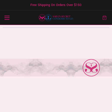
Free Shipping On Orders Over $150