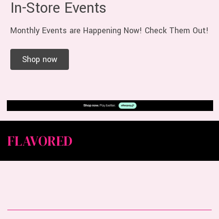
In-Store Events
Monthly Events are Happening Now! Check Them Out!
Shop now
FLAVORED