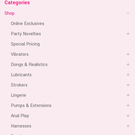
Categories
Shop
Online Exclusives
Party Novelties
Special Pricing
Vibrators
Dongs & Realistics
Lubricants
Strokers
Lingerie
Pumps & Extensions
Anal Play
Harnesses