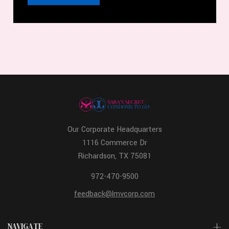
Our Corporate Headquarters
1116 Commerce Dr
Richardson, TX 75081
972-470-9500
feedback@lmvcorp.com
NAVIGATE