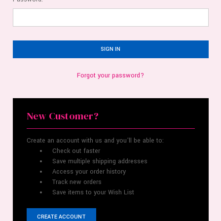
Forgot your password?
New Customer?
Create an account with us and you'll be able to:
Check out faster
Save multiple shipping addresses
Access your order history
Track new orders
Save items to your Wish List
CREATE ACCOUNT