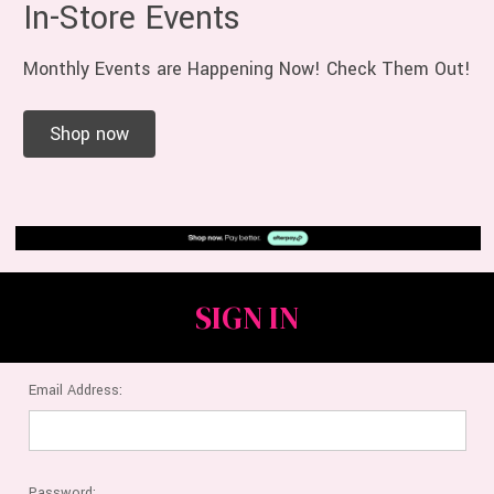
In-Store Events
Monthly Events are Happening Now! Check Them Out!
Shop now
SIGN IN
Email Address:
Password: