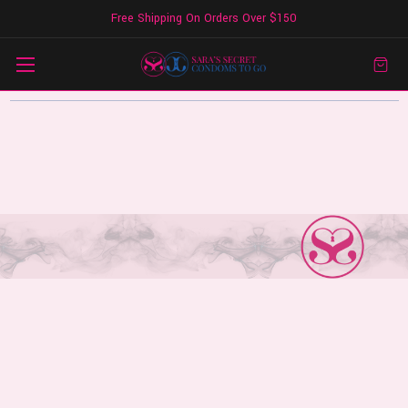
Free Shipping On Orders Over $150