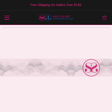
Free Shipping On Orders Over $150