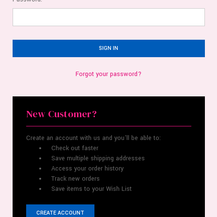
Forgot your password?
New Customer?
Create an account with us and you'll be able to:
Check out faster
Save multiple shipping addresses
Access your order history
Track new orders
Save items to your Wish List
CREATE ACCOUNT