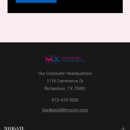
Our Corporate Headquarters
1116 Commerce Dr
Richardson, TX 75081
972-470-9500
feedback@lmvcorp.com
NAVIGATE