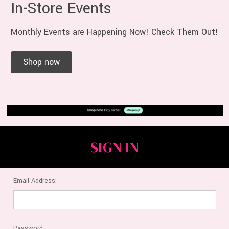
In-Store Events
Monthly Events are Happening Now! Check Them Out!
Shop now
SIGN IN
Email Address:
Password: