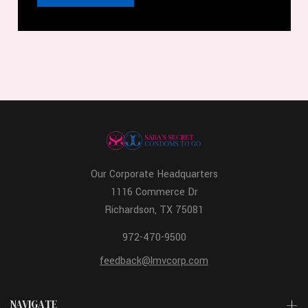
Our Corporate Headquarters
1116 Commerce Dr
Richardson, TX 75081
972-470-9500
feedback@lmvcorp.com
NAVIGATE