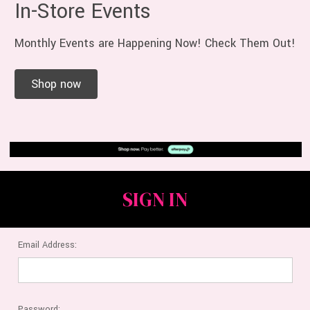
In-Store Events
Monthly Events are Happening Now! Check Them Out!
Shop now
SIGN IN
Email Address:
Password: