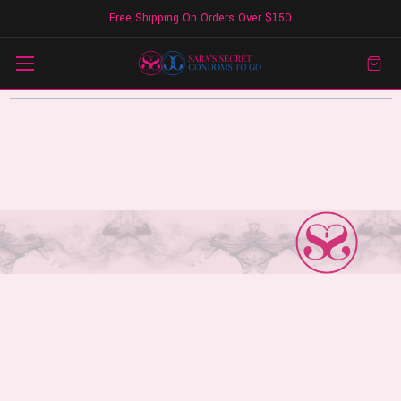
Free Shipping On Orders Over $150