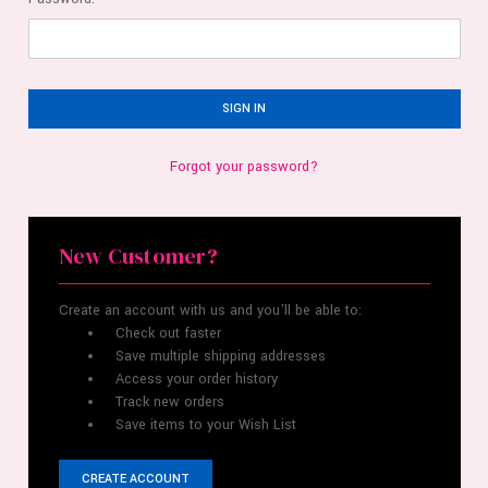
Forgot your password?
New Customer?
Create an account with us and you'll be able to:
Check out faster
Save multiple shipping addresses
Access your order history
Track new orders
Save items to your Wish List
CREATE ACCOUNT