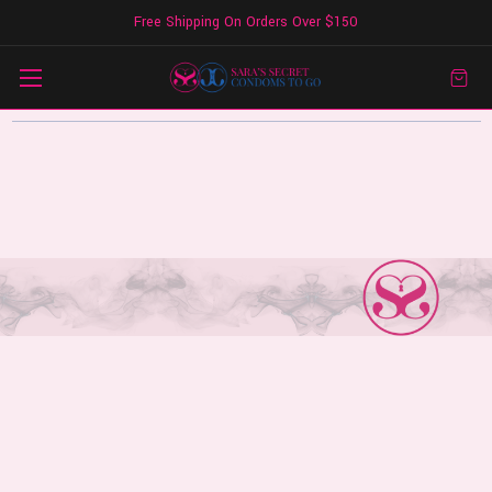
Free Shipping On Orders Over $150