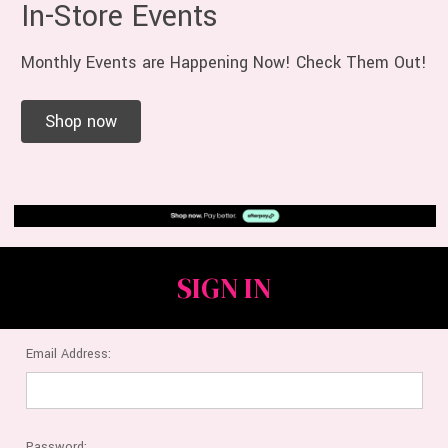
In-Store Events
Monthly Events are Happening Now! Check Them Out!
Shop now
SIGN IN
Email Address:
Password: