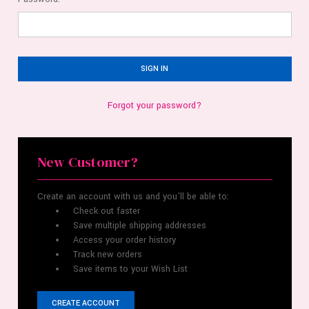
Forgot your password?
New Customer?
Create an account with us and you'll be able to:
Check out faster
Save multiple shipping addresses
Access your order history
Track new orders
Save items to your Wish List
CREATE ACCOUNT