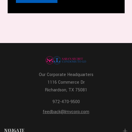
Our Corporate Headquarters
1116 Commerce Dr
Richardson, TX 75081
972-470-9500
feedback@lmvcorp.com
NAVIGATE