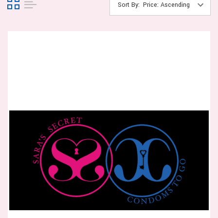
Sort By: