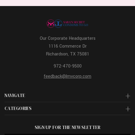
Our Corporate Headquarters
1116 Commerce Dr
Richardson, TX 75081
972-470-9500
feedback@lmvcorp.com
NAVIGATE
CATEGORIES
SIGN UP FOR THE NEWSLETTER