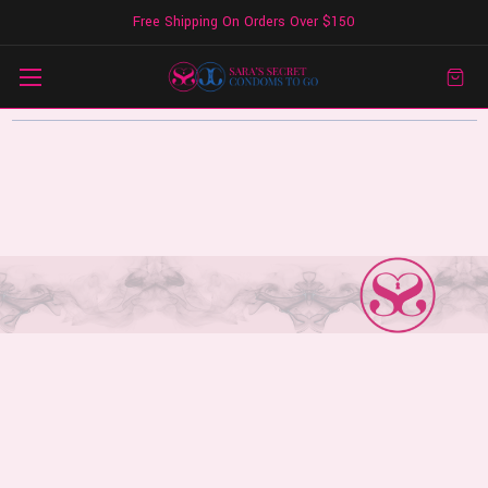
Free Shipping On Orders Over $150