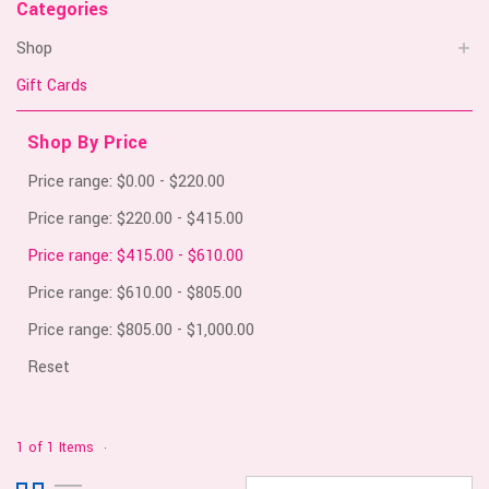
Categories
Shop
Gift Cards
Shop By Price
Price range: $0.00 - $220.00
Price range: $220.00 - $415.00
Price range: $415.00 - $610.00
Price range: $610.00 - $805.00
Price range: $805.00 - $1,000.00
Reset
1 of 1 Items