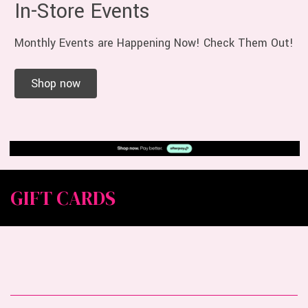
In-Store Events
Monthly Events are Happening Now! Check Them Out!
Shop now
GIFT CARDS