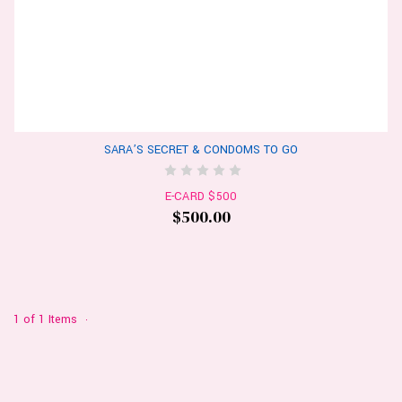
SARA’S SECRET & CONDOMS TO GO
E-CARD $500
$500.00
1 of 1 Items