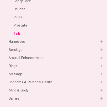
Booty Care
Douche
Plugs
Prostate
Tails
Harnesses
Bondage
Arousal Enhancement
Rings
Massage
Condoms & Personal Health
Mind & Body
Games