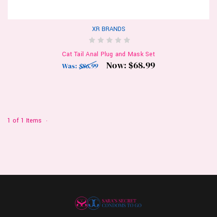
XR BRANDS
Cat Tail Anal Plug and Mask Set
Now:
$68.99
Was:
$86.99
1 of 1 Items