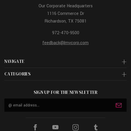
Our Corporate Headquarters
1116 Commerce Dr
Richardson, TX 75081
972-470-9500
feedback@lmvcorp.com
NAVIGATE
CATEGORIES
SIGN UP FOR THE NEWSLETTER
Email
Address