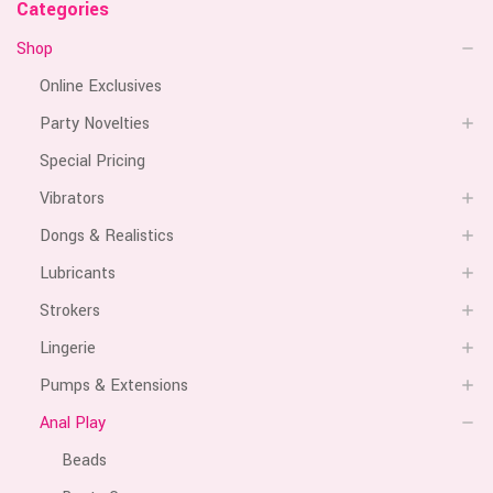
Categories
Shop
Online Exclusives
Party Novelties
Special Pricing
Vibrators
Dongs & Realistics
Lubricants
Strokers
Lingerie
Pumps & Extensions
Anal Play
Beads