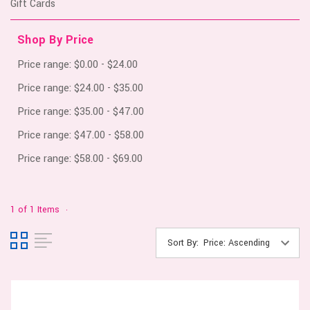
Gift Cards
Shop By Price
Price range: $0.00 - $24.00
Price range: $24.00 - $35.00
Price range: $35.00 - $47.00
Price range: $47.00 - $58.00
Price range: $58.00 - $69.00
1 of 1 Items
Sort By: