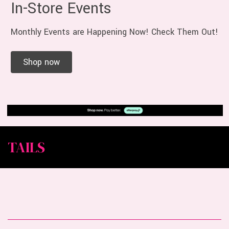
In-Store Events
Monthly Events are Happening Now! Check Them Out!
Shop now
TAILS