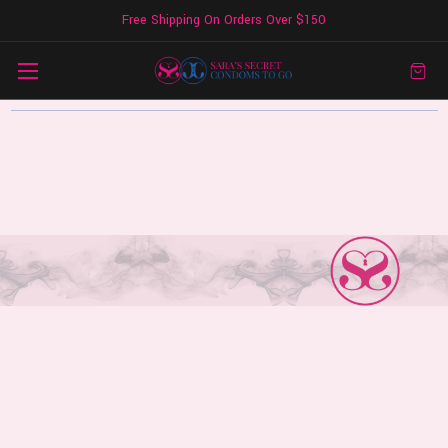
Free Shipping On Orders Over $150