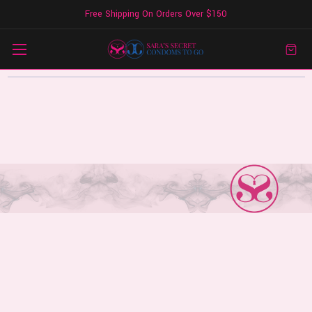
Free Shipping On Orders Over $150