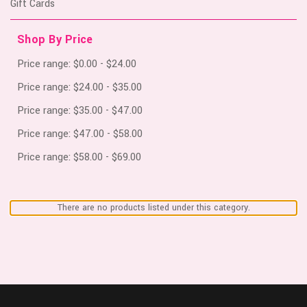
Gift Cards
Shop By Price
Price range: $0.00 - $24.00
Price range: $24.00 - $35.00
Price range: $35.00 - $47.00
Price range: $47.00 - $58.00
Price range: $58.00 - $69.00
There are no products listed under this category.