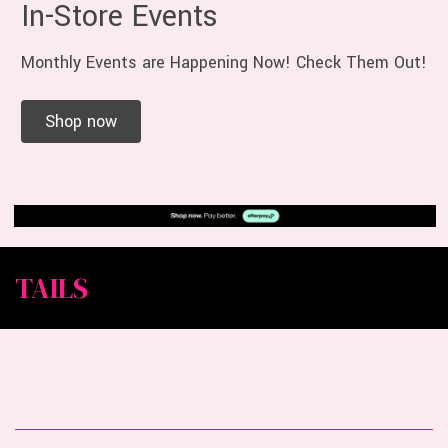
In-Store Events
Monthly Events are Happening Now! Check Them Out!
Shop now
TAILS