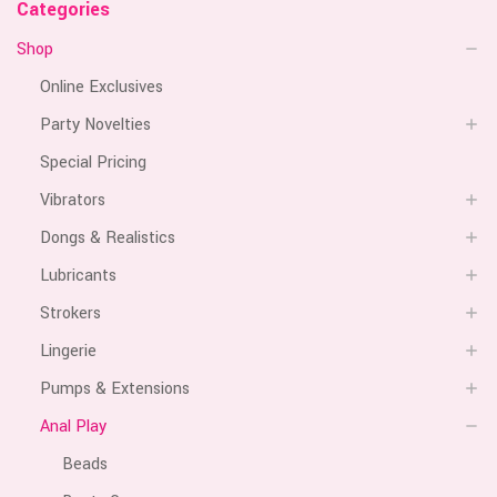
Categories
Shop
Online Exclusives
Party Novelties
Special Pricing
Vibrators
Dongs & Realistics
Lubricants
Strokers
Lingerie
Pumps & Extensions
Anal Play
Beads