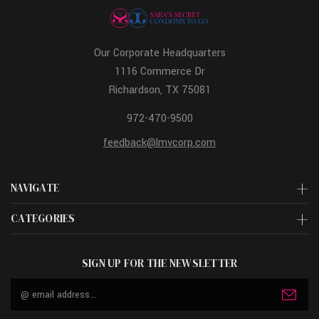
Our Corporate Headquarters
1116 Commerce Dr
Richardson, TX 75081
972-470-9500
feedback@lmvcorp.com
NAVIGATE
CATEGORIES
SIGN UP FOR THE NEWSLETTER
Email
Address