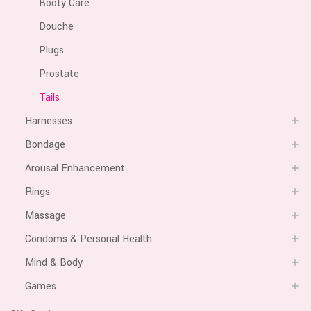
Booty Care
Douche
Plugs
Prostate
Tails
Harnesses
Bondage
Arousal Enhancement
Rings
Massage
Condoms & Personal Health
Mind & Body
Games